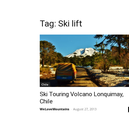
Tag: Ski lift
Chile
Ski Touring Volcano Lonquimay,
Chile
WeLoveMountains
-
August 27, 2013