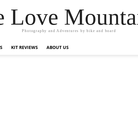
 Love Mounta
Photography and Adventures by bike and board
PS
KIT REVIEWS
ABOUT US