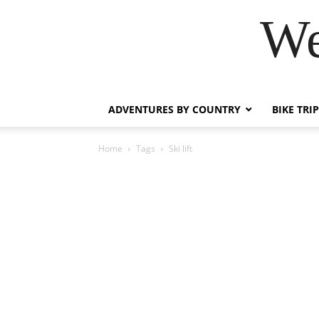
We
ADVENTURES BY COUNTRY
BIKE TRI
Home
Tags
Ski lift