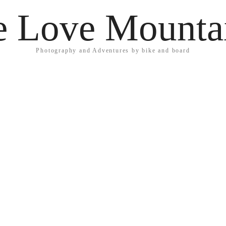
 Love Mounta
Photography and Adventures by bike and board