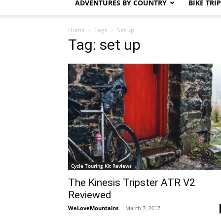
ADVENTURES BY COUNTRY
BIKE TRI
Home
Tags
Set up
Tag: set up
Cycle Touring Kit Reviews
The Kinesis Tripster ATR V2
Reviewed
WeLoveMountains
-
March 7, 2017