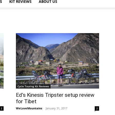
PS
KIT REVIEWS
ABOUT US
Cycle Touring Kit Reviews
Ed’s Kinesis Tripster setup review
for Tibet
WeLoveMountains
-
January 31, 2017
2
2