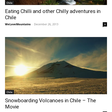
Chile
Eating Chilli and other Chilly adventures in
Chile
WeLoveMountains
-
December 26, 2013
0
Chile
Snowboarding Volcanoes in Chile – The
Movie