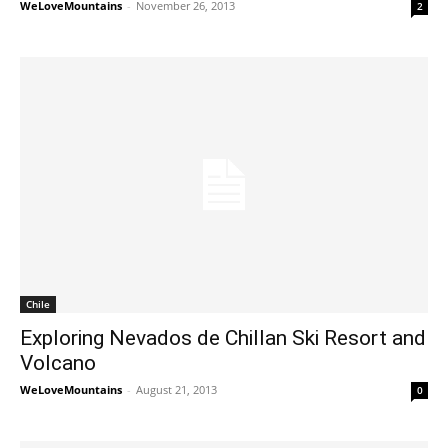
WeLoveMountains
-
November 26, 2013
2
Chile
Exploring Nevados de Chillan Ski Resort and
Volcano
WeLoveMountains
-
August 21, 2013
0