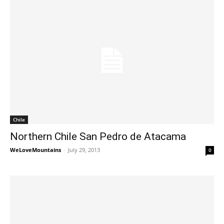
Chile
Northern Chile San Pedro de Atacama
WeLoveMountains
-
July 29, 2013
0