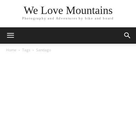
We Love Mountains
Photography and Adventures by bike and board
Home
Tags
Santiago