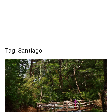
Tag: Santiago