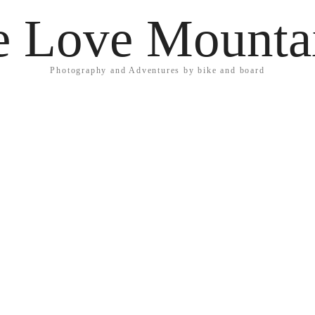
 Love Mounta
Photography and Adventures by bike and board