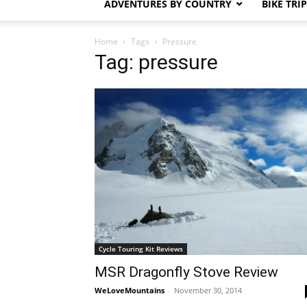
ADVENTURES BY COUNTRY
BIKE TRI
Home
Tags
Pressure
Tag: pressure
Cycle Touring Kit Reviews
MSR Dragonfly Stove Review
WeLoveMountains
-
November 30, 2014