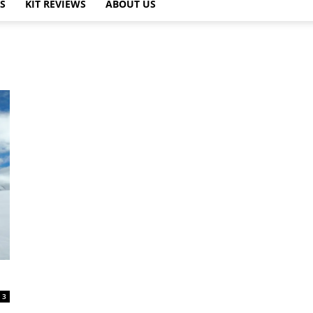
PS
KIT REVIEWS
ABOUT US
3