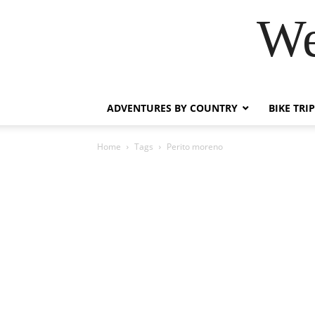
We
ADVENTURES BY COUNTRY
BIKE TRI
Home
Tags
Perito moreno