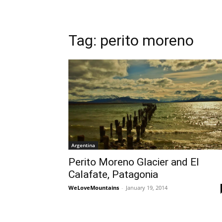
Tag: perito moreno
Argentina
Perito Moreno Glacier and El
Calafate, Patagonia
WeLoveMountains
-
January 19, 2014