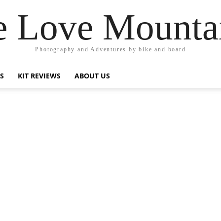
 Love Mounta
Photography and Adventures by bike and board
PS
KIT REVIEWS
ABOUT US