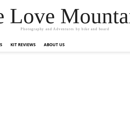
 Love Mounta
Photography and Adventures by bike and board
PS
KIT REVIEWS
ABOUT US