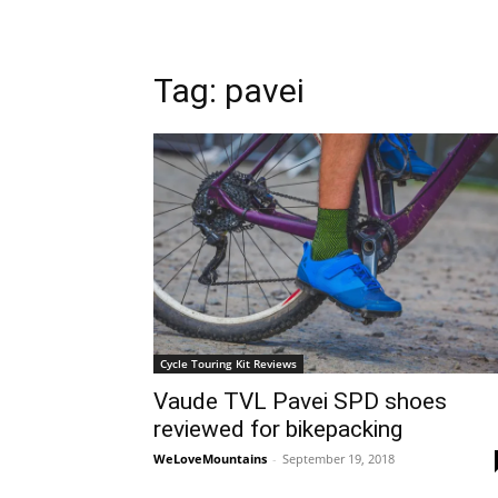
Tag: pavei
Cycle Touring Kit Reviews
Vaude TVL Pavei SPD shoes
reviewed for bikepacking
WeLoveMountains
-
September 19, 2018