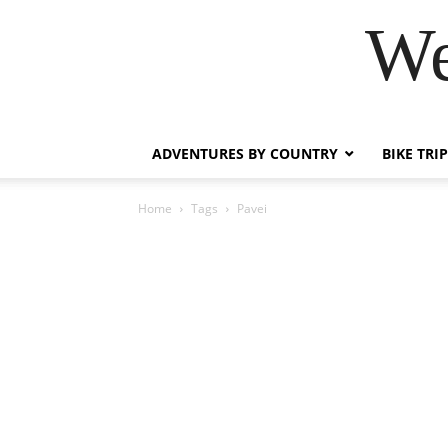
We
ADVENTURES BY COUNTRY
BIKE TRI
Home
Tags
Pavei