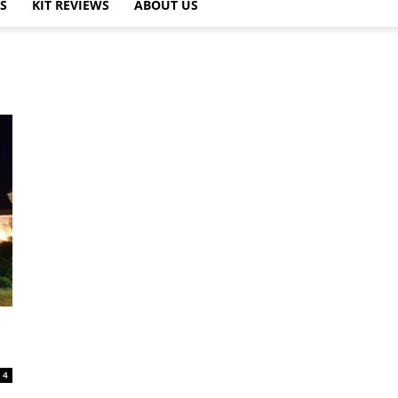
PS
KIT REVIEWS
ABOUT US
4