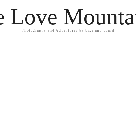
 Love Mounta
Photography and Adventures by bike and board