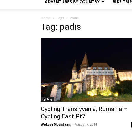
ADVENTURES BY COUNTRY
BIKE TRI
Home
Tags
Padis
Tag: padis
Cycling
Cycling Translyvania, Romania –
Cycling East Pt7
WeLoveMountains
-
August 7, 2014