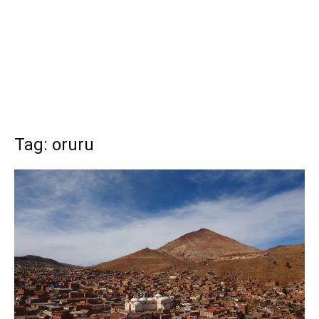
Tag: oruru