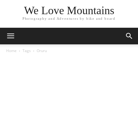
We Love Mountains
Photography and Adventures by bike and board
Home
Tags
Oruru