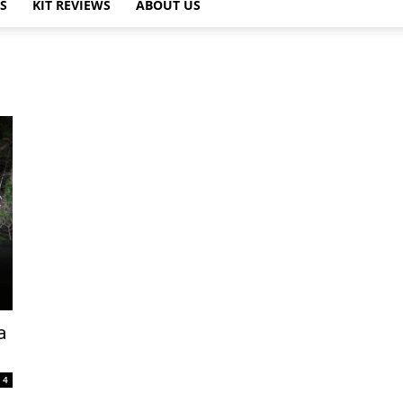
PS
KIT REVIEWS
ABOUT US
a
4