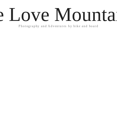
 Love Mounta
Photography and Adventures by bike and board