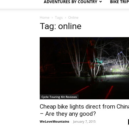
ADVENTURES BY COUNTRY
BIKE TRI
Home
Tags
Online
Tag: online
Cycle Touring Kit Reviews
Cheap bike lights direct from Chin
– Are they any good?
WeLoveMountains
-
January 7, 2015