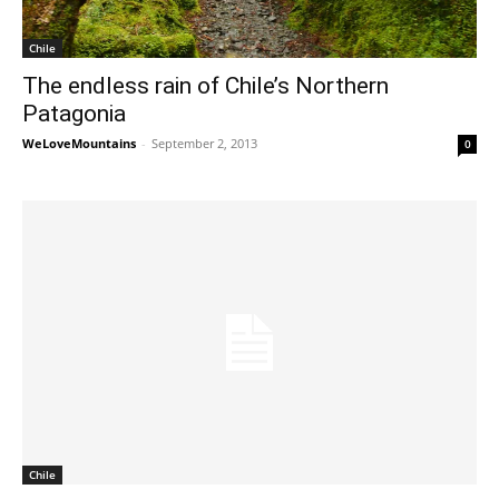
Chile
The endless rain of Chile’s Northern
Patagonia
WeLoveMountains
-
September 2, 2013
0
Chile