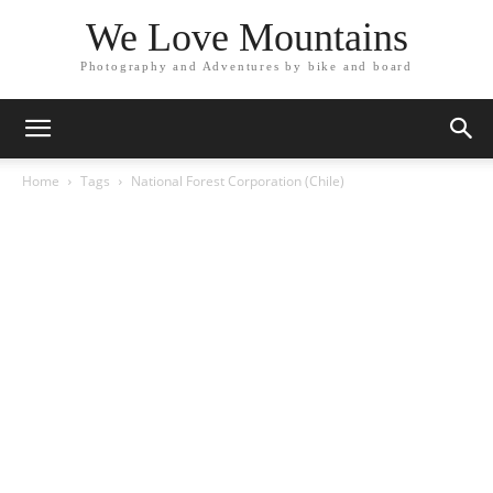
We Love Mountains
Photography and Adventures by bike and board
Home
Tags
National Forest Corporation (Chile)