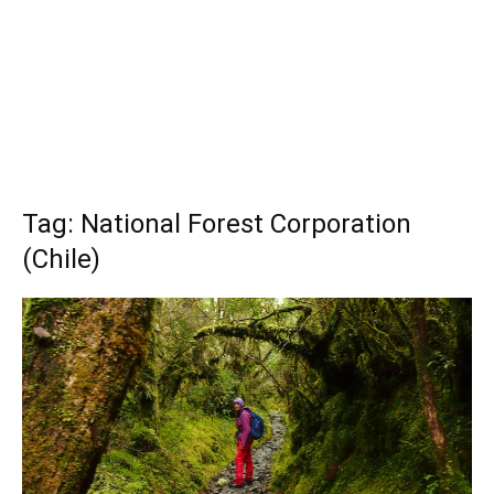
Tag: National Forest Corporation
(Chile)