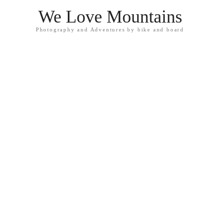
We Love Mountains
Photography and Adventures by bike and board