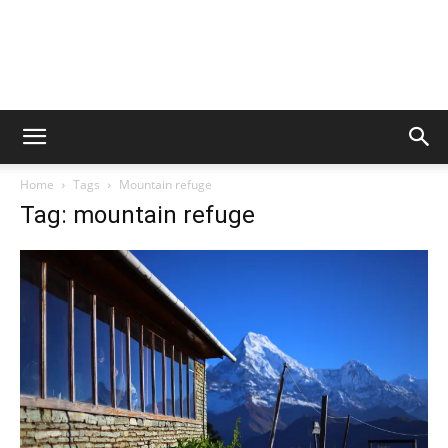
Home
Tags
Mountain refuge
Tag: mountain refuge