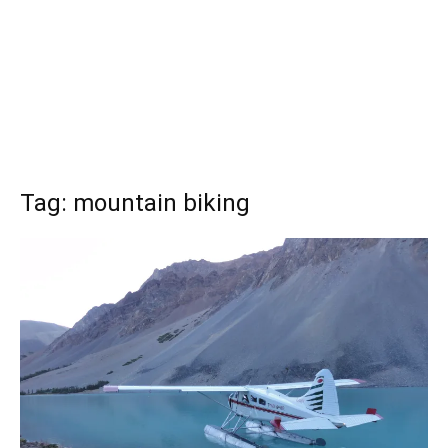
Tag: mountain biking