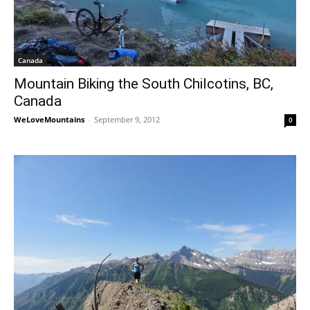
Canada
Mountain Biking the South Chilcotins, BC,
Canada
WeLoveMountains
-
September 9, 2012
0