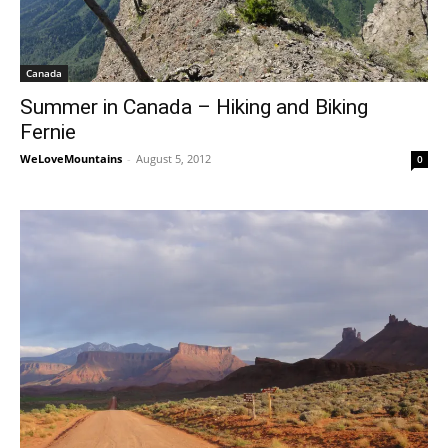
Canada
Summer in Canada – Hiking and Biking
Fernie
WeLoveMountains
-
August 5, 2012
0