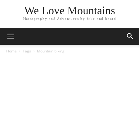
We Love Mountains
Photography and Adventures by bike and board
Home
Tags
Mountain biking