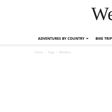
We
ADVENTURES BY COUNTRY
BIKE TRI
Home
Tags
Meldons