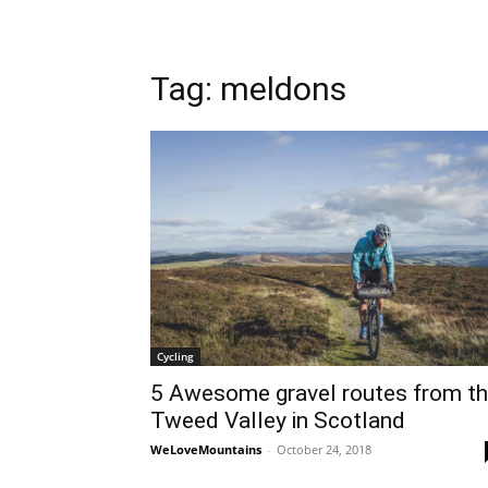
Tag: meldons
Cycling
5 Awesome gravel routes from t
Tweed Valley in Scotland
WeLoveMountains
-
October 24, 2018