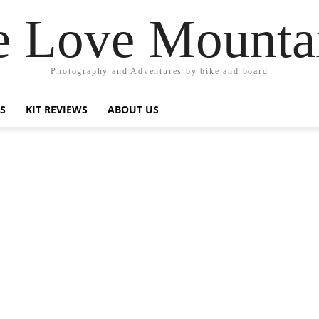
 Love Mounta
Photography and Adventures by bike and board
PS
KIT REVIEWS
ABOUT US