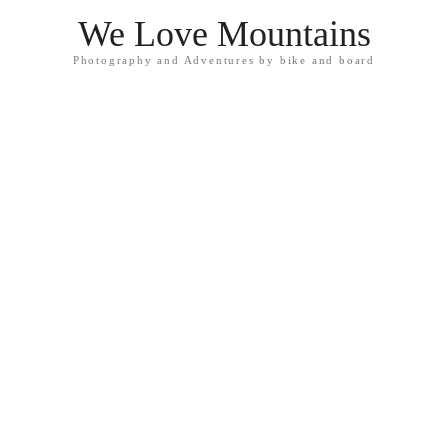
We Love Mountains
Photography and Adventures by bike and board