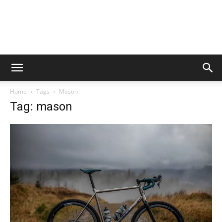
Home
Tags
Mason
Tag: mason