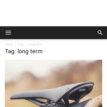
Home
Tags
Long term
Tag: long term