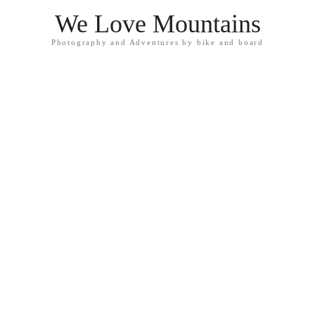
We Love Mountains
Photography and Adventures by bike and board