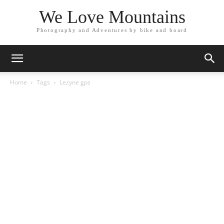
We Love Mountains
Photography and Adventures by bike and board
Home
Tags
Lezyne gps