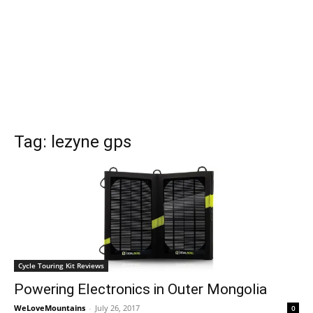
Tag: lezyne gps
Cycle Touring Kit Reviews
Powering Electronics in Outer Mongolia
WeLoveMountains
-
July 26, 2017
0