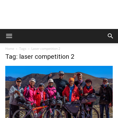
Home
Tags
Laser competition 2
Tag: laser competition 2