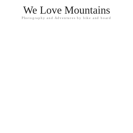
We Love Mountains
Photography and Adventures by bike and board