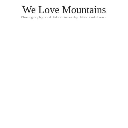
We Love Mountains
Photography and Adventures by bike and board