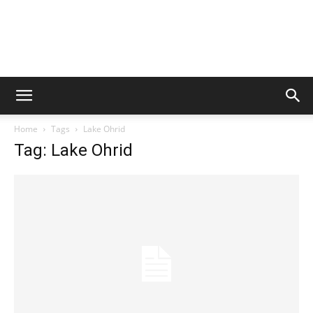
Home
Tags
Lake Ohrid
Tag: Lake Ohrid