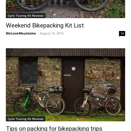
Cycle Touring Kit Reviews
Weekend Bikepacking Kit List
WeLoveMountains
-
August 16, 2016
10
Cycle Touring Kit Reviews
Tips on packing for bikepacking trips