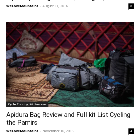
WeLoveMountains
-
August 11, 2016
0
Cycle Touring Kit Reviews
Apidura Bag Review and Full kit List Cycling
the Pamirs
WeLoveMountains
-
November 16, 2015
4