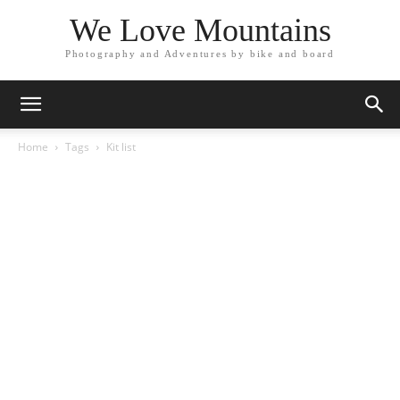
We Love Mountains
Photography and Adventures by bike and board
Home
Tags
Kit list