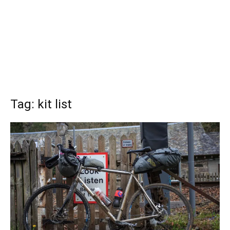
Tag: kit list