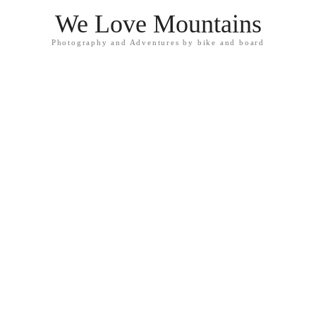
We Love Mountains
Photography and Adventures by bike and board