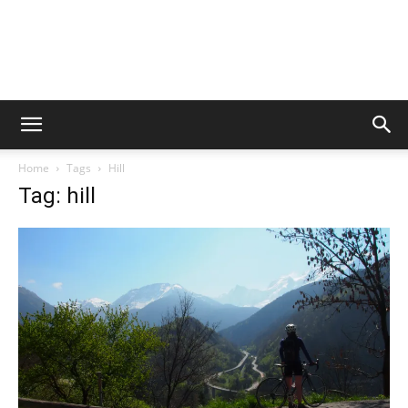
Home
Tags
Hill
Tag: hill