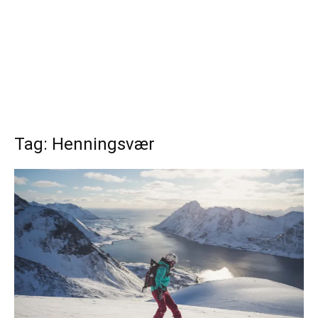
Tag: Henningsvær