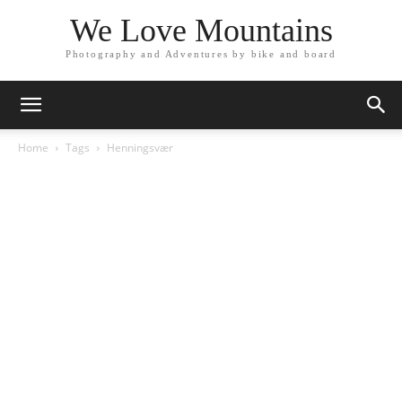
We Love Mountains
Photography and Adventures by bike and board
Home
Tags
Henningsvær