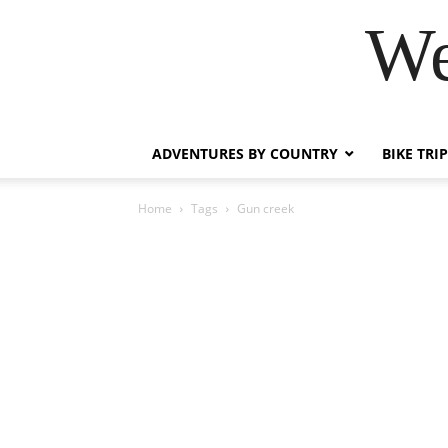
We
ADVENTURES BY COUNTRY
BIKE TRI
Home
Tags
Gun creek