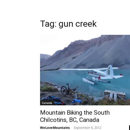
Tag: gun creek
Canada
Mountain Biking the South
Chilcotins, BC, Canada
WeLoveMountains
-
September 9, 2012