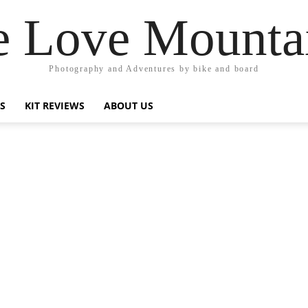
 Love Mounta
Photography and Adventures by bike and board
PS
KIT REVIEWS
ABOUT US