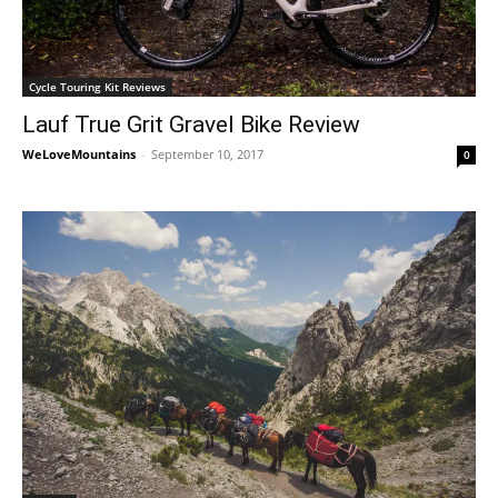
Cycle Touring Kit Reviews
Lauf True Grit Gravel Bike Review
WeLoveMountains
-
September 10, 2017
0