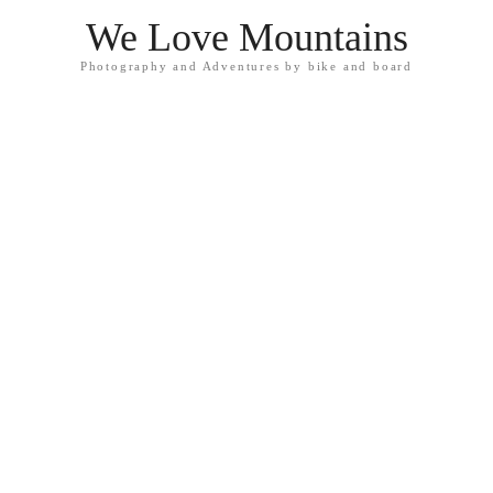
We Love Mountains
Photography and Adventures by bike and board