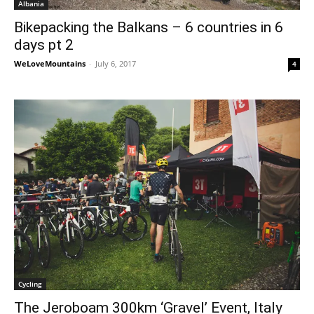
Albania
Bikepacking the Balkans – 6 countries in 6
days pt 2
WeLoveMountains
-
July 6, 2017
4
Cycling
The Jeroboam 300km ‘Gravel’ Event, Italy