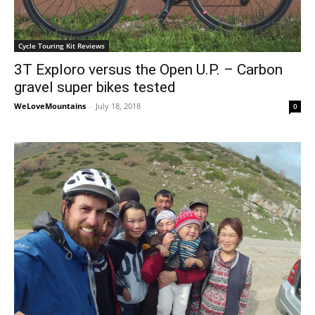
Cycle Touring Kit Reviews
3T Exploro versus the Open U.P. – Carbon
gravel super bikes tested
WeLoveMountains
-
July 18, 2018
0