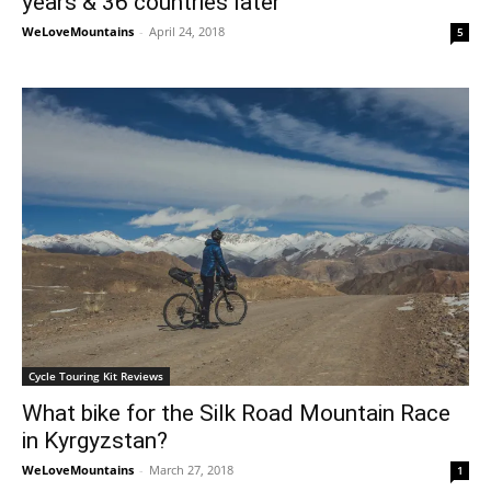
years & 36 countries later
WeLoveMountains
-
April 24, 2018
5
Cycle Touring Kit Reviews
What bike for the Silk Road Mountain Race
in Kyrgyzstan?
WeLoveMountains
-
March 27, 2018
1