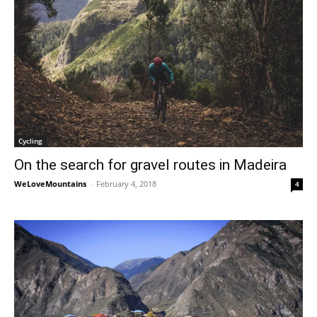
Cycling
On the search for gravel routes in Madeira
WeLoveMountains
-
February 4, 2018
4