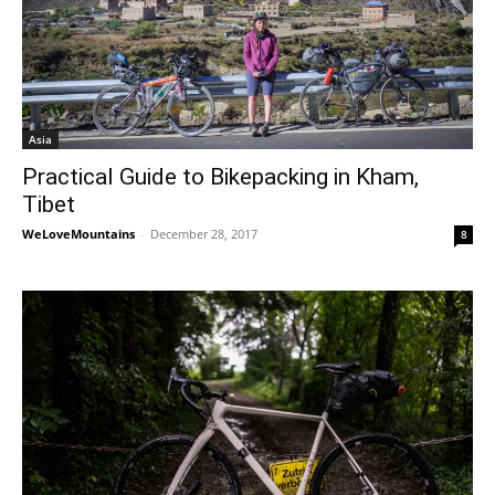
Asia
Practical Guide to Bikepacking in Kham,
Tibet
WeLoveMountains
-
December 28, 2017
8