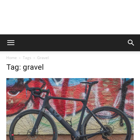
Home
Tags
Gravel
Tag: gravel