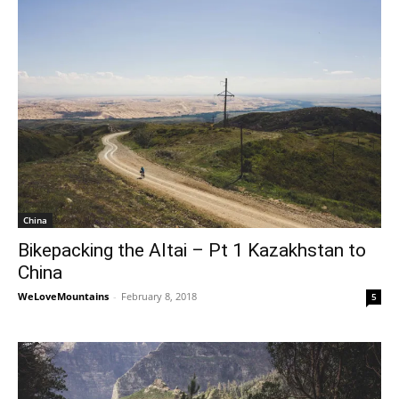
China
Bikepacking the Altai – Pt 1 Kazakhstan to
China
WeLoveMountains
-
February 8, 2018
5