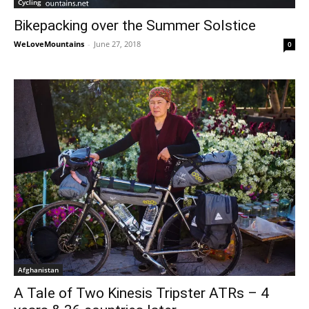
Cycling
Bikepacking over the Summer Solstice
WeLoveMountains
-
June 27, 2018
0
Afghanistan
A Tale of Two Kinesis Tripster ATRs – 4