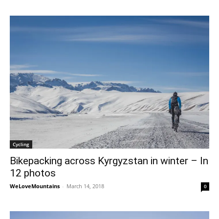
Cycling
Bikepacking across Kyrgyzstan in winter – In
12 photos
WeLoveMountains
-
March 14, 2018
0