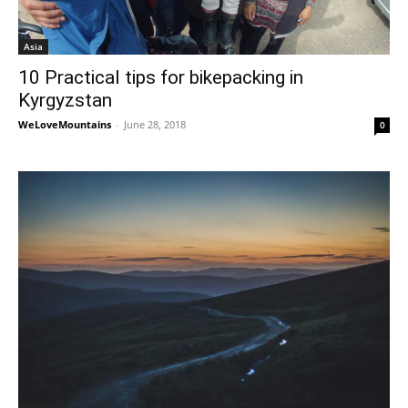
Asia
10 Practical tips for bikepacking in
Kyrgyzstan
WeLoveMountains
-
June 28, 2018
0