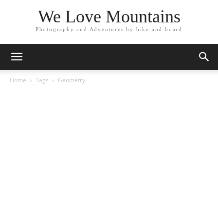
We Love Mountains
Photography and Adventures by bike and board
Home
Tags
Geometry