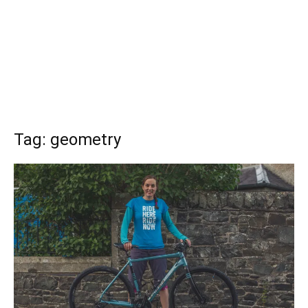
Tag: geometry