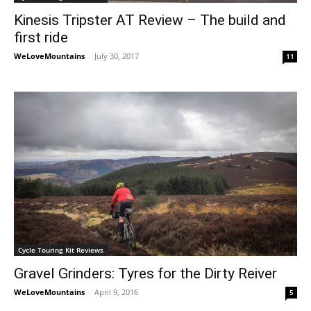
Kinesis Tripster AT Review – The build and
first ride
WeLoveMountains
-
July 30, 2017
11
Cycle Touring Kit Reviews
Gravel Grinders: Tyres for the Dirty Reiver
WeLoveMountains
-
April 9, 2016
5