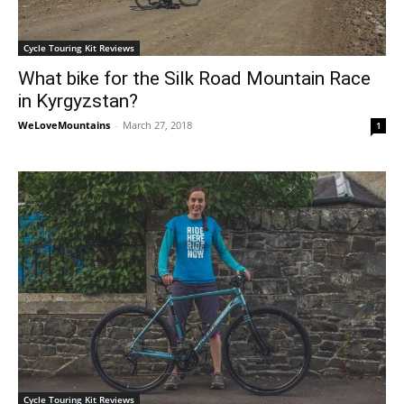
Cycle Touring Kit Reviews
What bike for the Silk Road Mountain Race
in Kyrgyzstan?
WeLoveMountains
-
March 27, 2018
1
Cycle Touring Kit Reviews