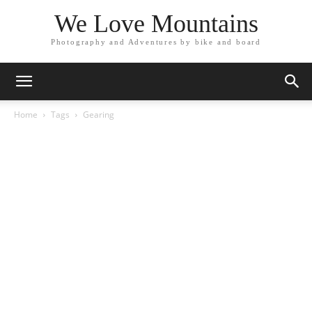
We Love Mountains
Photography and Adventures by bike and board
Home
Tags
Gearing