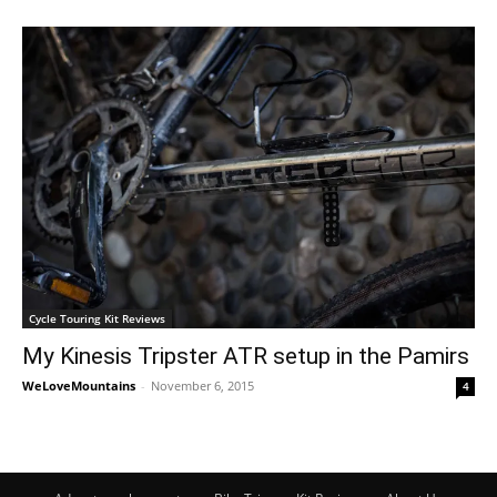
Cycle Touring Kit Reviews
My Kinesis Tripster ATR setup in the Pamirs
WeLoveMountains
-
November 6, 2015
4