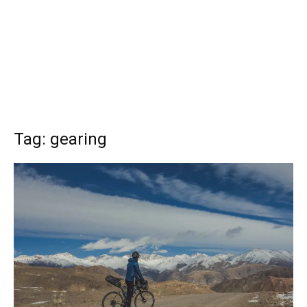
Tag: gearing