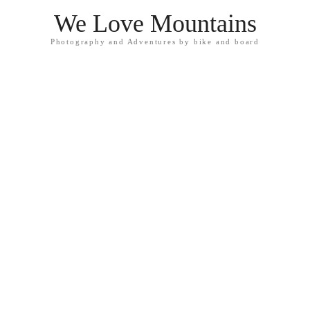
We Love Mountains
Photography and Adventures by bike and board