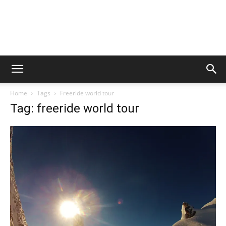
Home
Tags
Freeride world tour
Tag: freeride world tour