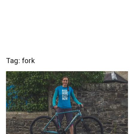
Tag: fork