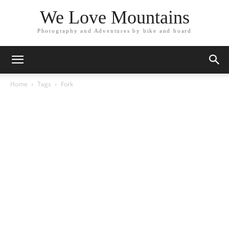
We Love Mountains
Photography and Adventures by bike and board
Home
Tags
Fork