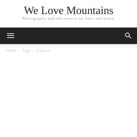
We Love Mountains
Photography and Adventures by bike and board
Home
Tags
Erbusco