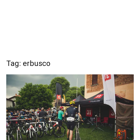
Tag: erbusco