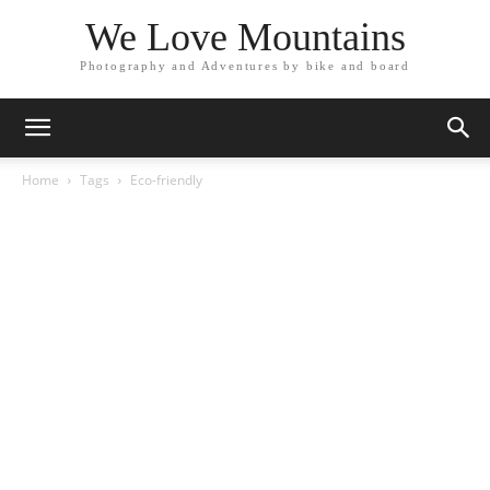
We Love Mountains
Photography and Adventures by bike and board
Home
Tags
Eco-friendly