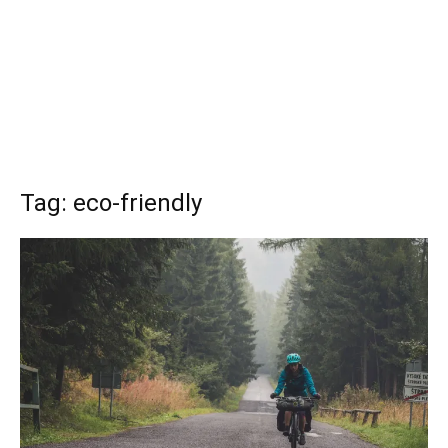
Tag: eco-friendly