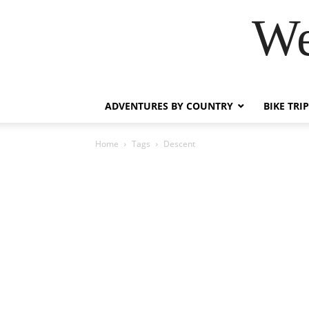
We
ADVENTURES BY COUNTRY
BIKE TRI
Home
Tags
Descent