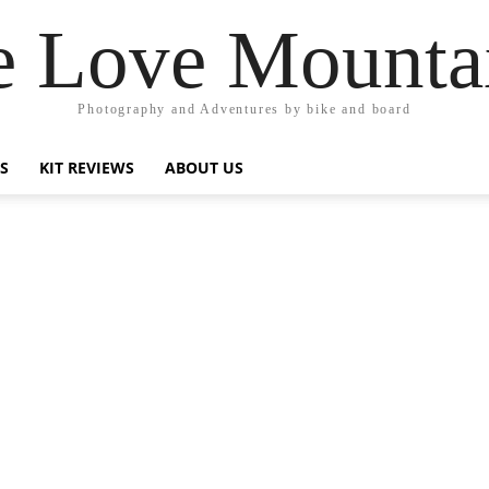
 Love Mounta
Photography and Adventures by bike and board
PS
KIT REVIEWS
ABOUT US