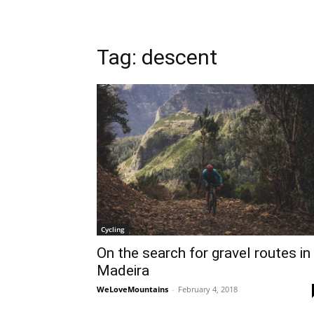
Tag: descent
Cycling
On the search for gravel routes in
Madeira
WeLoveMountains
-
February 4, 2018