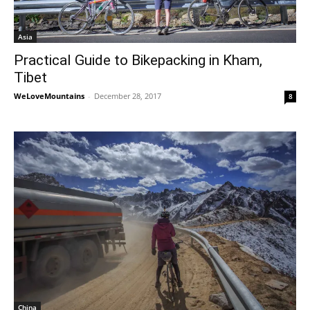
Asia
Practical Guide to Bikepacking in Kham,
Tibet
WeLoveMountains
-
December 28, 2017
8
China