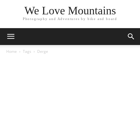
We Love Mountains
Photography and Adventures by bike and board
Home
Tags
Derge