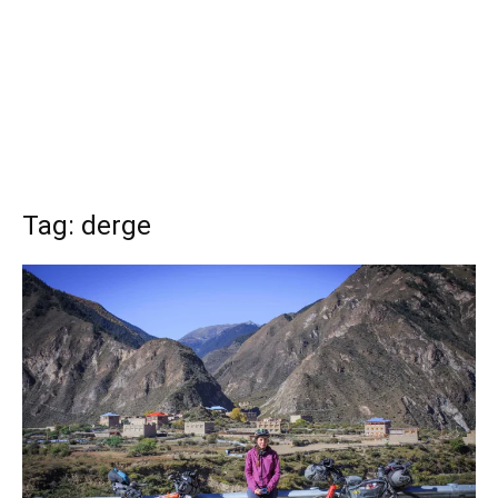
Tag: derge