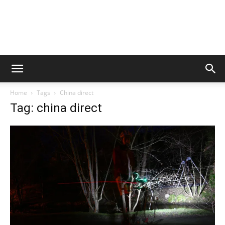
Home
Tags
China direct
Tag: china direct