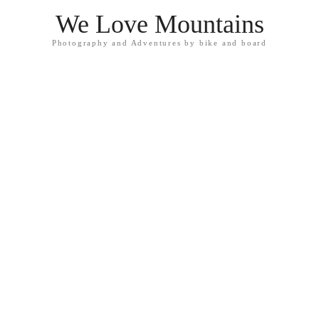
We Love Mountains
Photography and Adventures by bike and board