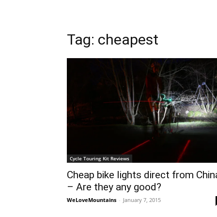
Tag: cheapest
Cycle Touring Kit Reviews
Cheap bike lights direct from Chin
– Are they any good?
WeLoveMountains
-
January 7, 2015