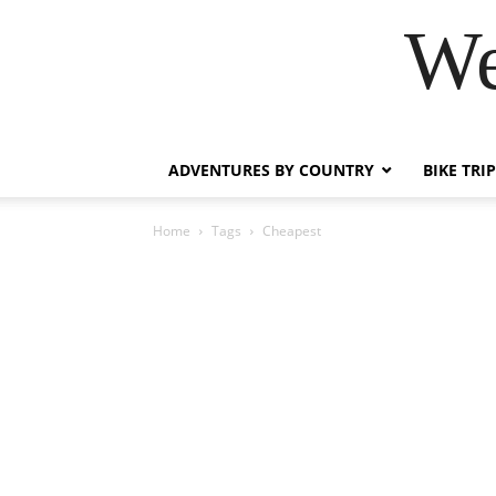
We
ADVENTURES BY COUNTRY
BIKE TRI
Home
Tags
Cheapest