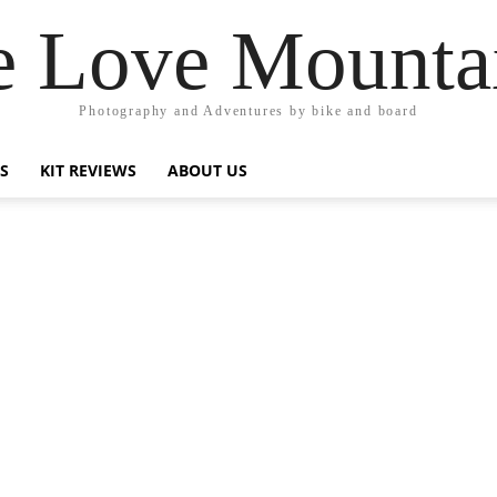
 Love Mounta
Photography and Adventures by bike and board
PS
KIT REVIEWS
ABOUT US