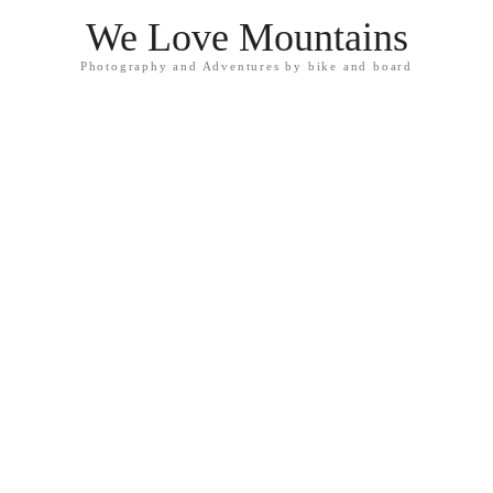
We Love Mountains
Photography and Adventures by bike and board