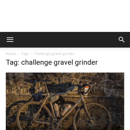
Home
Tags
Challenge gravel grinder
Tag: challenge gravel grinder