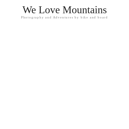
We Love Mountains
Photography and Adventures by bike and board