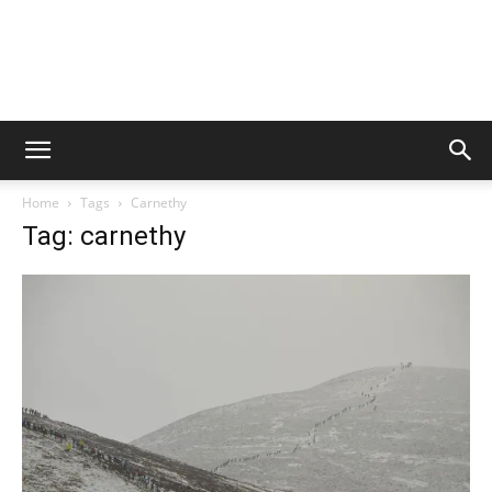
Home
Tags
Carnethy
Tag: carnethy