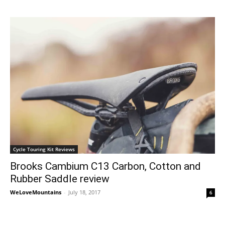
Cycle Touring Kit Reviews
Brooks Cambium C13 Carbon, Cotton and
Rubber Saddle review
WeLoveMountains
-
July 18, 2017
6