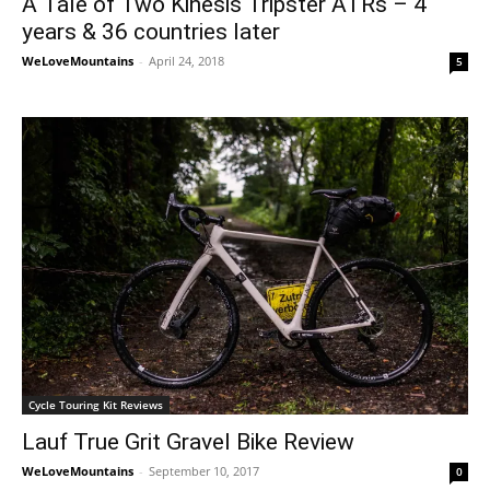
A Tale of Two Kinesis Tripster ATRs – 4
years & 36 countries later
WeLoveMountains
-
April 24, 2018
5
Cycle Touring Kit Reviews
Lauf True Grit Gravel Bike Review
WeLoveMountains
-
September 10, 2017
0