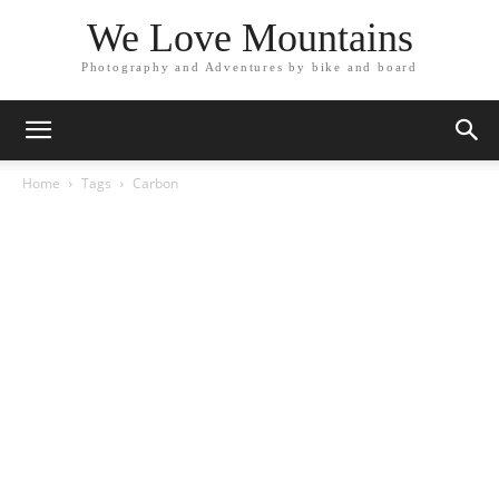
We Love Mountains
Photography and Adventures by bike and board
Home
Tags
Carbon