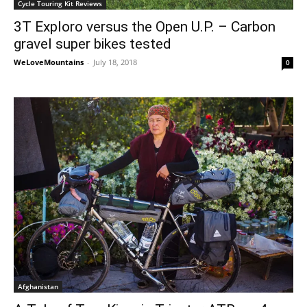
Cycle Touring Kit Reviews
3T Exploro versus the Open U.P. – Carbon
gravel super bikes tested
WeLoveMountains
-
July 18, 2018
0
Afghanistan