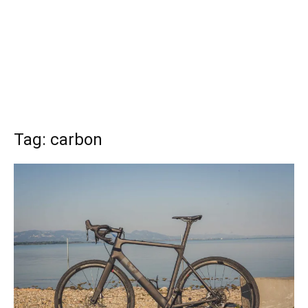
Tag: carbon