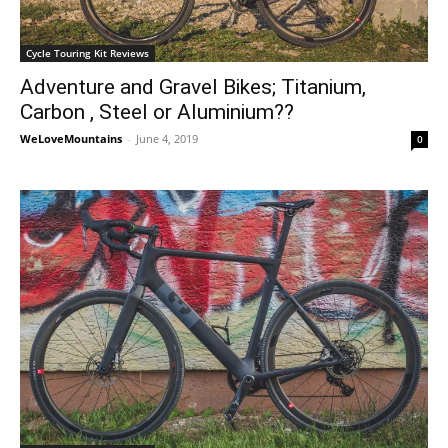
Cycle Touring Kit Reviews
Adventure and Gravel Bikes; Titanium,
Carbon , Steel or Aluminium??
WeLoveMountains
-
June 4, 2019
0