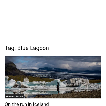
Tag: Blue Lagoon
General Travel
On the run in Iceland