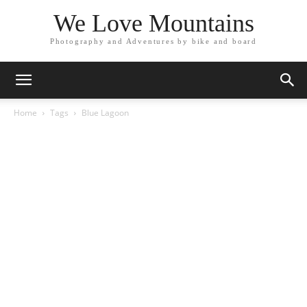
We Love Mountains
Photography and Adventures by bike and board
Home
Tags
Blue Lagoon