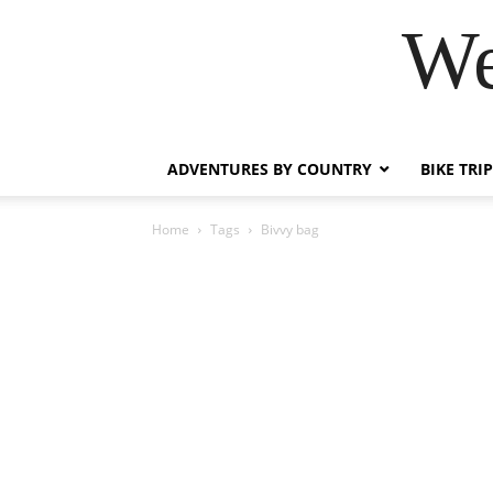
We
ADVENTURES BY COUNTRY
BIKE TRI
Home
Tags
Bivvy bag