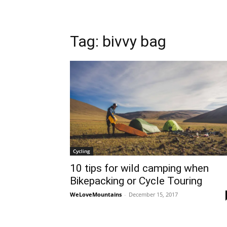
Tag: bivvy bag
Cycling
10 tips for wild camping when
Bikepacking or Cycle Touring
WeLoveMountains
-
December 15, 2017