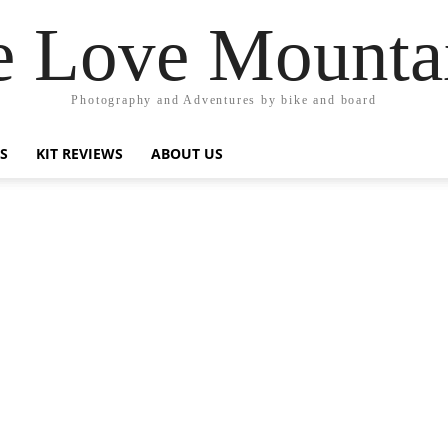
 Love Mounta
Photography and Adventures by bike and board
PS
KIT REVIEWS
ABOUT US