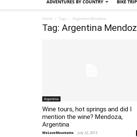
ADVENTURES BY COUNTRY
BIKE TRI
Home
Tags
Argentina Mendoza
Tag: Argentina Mendo
Argentina
Wine tours, hot springs and did I
mention the wine? Mendoza,
Argentina
WeLoveMountains
-
July 22, 2013