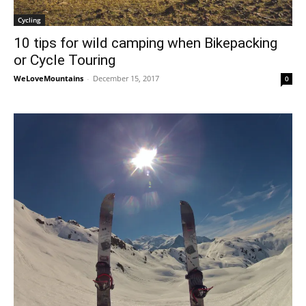
Cycling
10 tips for wild camping when Bikepacking
or Cycle Touring
WeLoveMountains
-
December 15, 2017
0