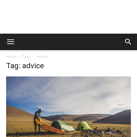
Home
Tags
Advice
Tag: advice