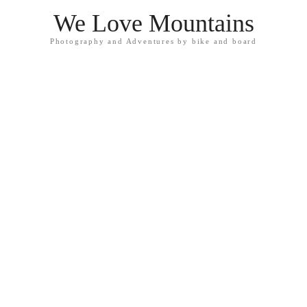
We Love Mountains
Photography and Adventures by bike and board