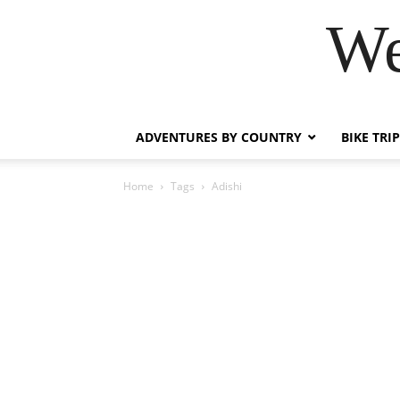
We
ADVENTURES BY COUNTRY
BIKE TRI
Home
Tags
Adishi