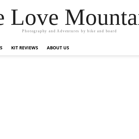
 Love Mounta
Photography and Adventures by bike and board
PS
KIT REVIEWS
ABOUT US