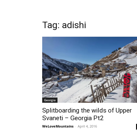
Tag: adishi
Georgia
Splitboarding the wilds of Upper
Svaneti – Georgia Pt2
WeLoveMountains
-
April 4, 2016