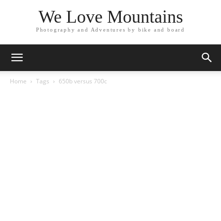
We Love Mountains
Photography and Adventures by bike and board
Home
Tags
650b versus 700c