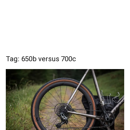
Tag: 650b versus 700c