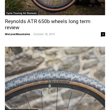
Cycle Touring Kit Reviews
Reynolds ATR 650b wheels long term
review
WeLoveMountains
-
October 18, 2019
0