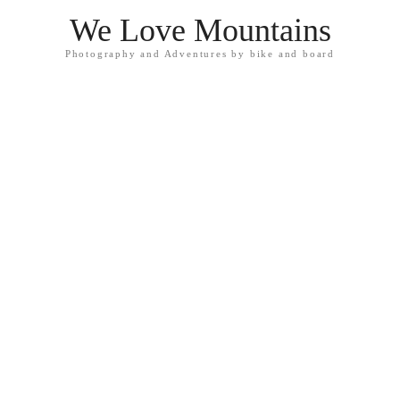
We Love Mountains
Photography and Adventures by bike and board