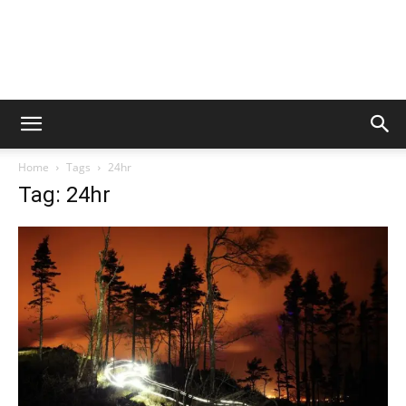
Home
Tags
24hr
Tag: 24hr