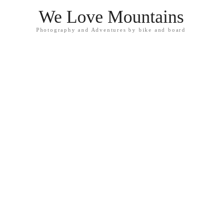
We Love Mountains
Photography and Adventures by bike and board