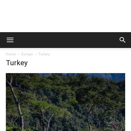
Home
Europe
Turkey
Turkey