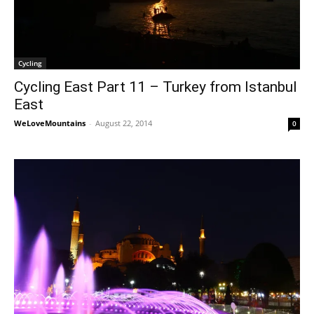
Cycling
Cycling East Part 11 – Turkey from Istanbul
East
WeLoveMountains
-
August 22, 2014
0