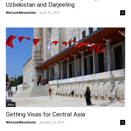
Uzbekistan and Darjeeling
WeLoveMountains
-
June 15, 2015
0
Asia
Getting Visas for Central Asia
WeLoveMountains
-
January 23, 2015
0