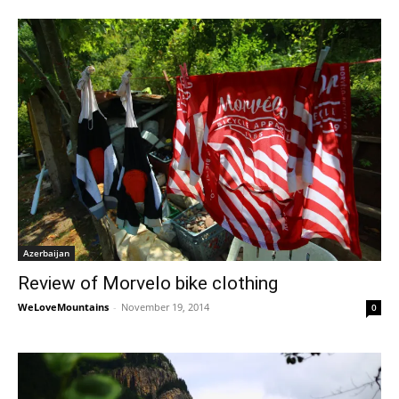
Azerbaijan
Review of Morvelo bike clothing
WeLoveMountains
-
November 19, 2014
0