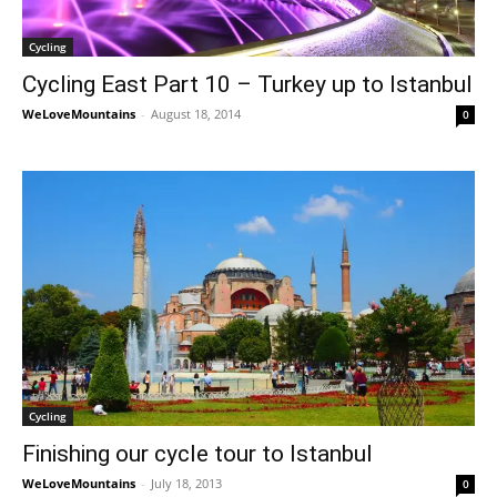
Cycling
Cycling East Part 10 – Turkey up to Istanbul
WeLoveMountains
-
August 18, 2014
0
Cycling
Finishing our cycle tour to Istanbul
WeLoveMountains
-
July 18, 2013
0