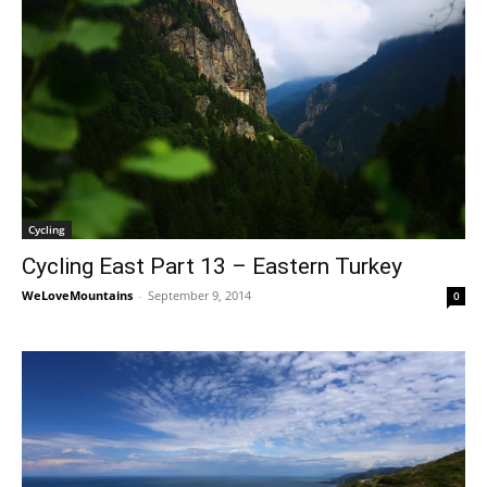
Cycling
Cycling East Part 13 – Eastern Turkey
WeLoveMountains
-
September 9, 2014
0