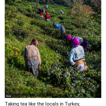
Asia
Taking tea like the locals in Turkey,