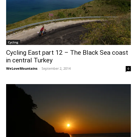
Cycling
Cycling East part 12 – The Black Sea coast
in central Turkey
WeLoveMountains
-
September 2, 2014
0