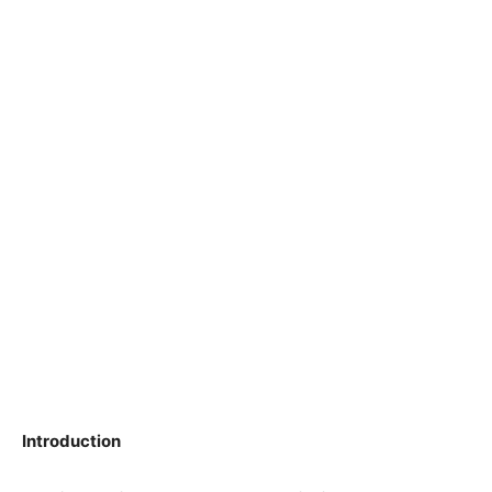
Introduction