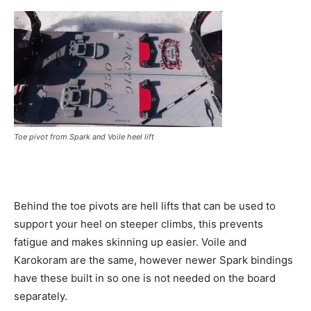
Toe pivot from Spark and Voile heel lift
Behind the toe pivots are hell lifts that can be used to
support your heel on steeper climbs, this prevents
fatigue and makes skinning up easier. Voile and
Karokoram are the same, however newer Spark bindings
have these built in so one is not needed on the board
separately.