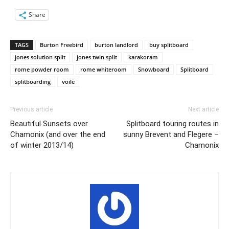
Share
TAGS
Burton Freebird
burton landlord
buy splitboard
jones solution split
jones twin split
karakoram
rome powder room
rome whiteroom
Snowboard
Splitboard
splitboarding
voile
Previous article
Next article
Beautiful Sunsets over
Splitboard touring routes in
Chamonix (and over the end
sunny Brevent and Flegere –
of winter 2013/14)
Chamonix