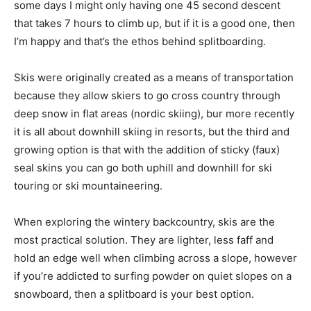
some days I might only having one 45 second descent
that takes 7 hours to climb up, but if it is a good one, then
I’m happy and that’s the ethos behind splitboarding.
Skis were originally created as a means of transportation
because they allow skiers to go cross country through
deep snow in flat areas (nordic skiing), bur more recently
it is all about downhill skiing in resorts, but the third and
growing option is that with the addition of sticky (faux)
seal skins you can go both uphill and downhill for ski
touring or ski mountaineering.
When exploring the wintery backcountry, skis are the
most practical solution. They are lighter, less faff and
hold an edge well when climbing across a slope, however
if you’re addicted to surfing powder on quiet slopes on a
snowboard, then a splitboard is your best option.