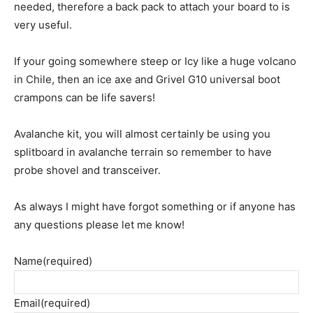
needed, therefore a back pack to attach your board to is
very useful.
If your going somewhere steep or Icy like a huge volcano
in Chile, then an ice axe and Grivel G10 universal boot
crampons can be life savers!
Avalanche kit, you will almost certainly be using you
splitboard in avalanche terrain so remember to have
probe shovel and transceiver.
As always I might have forgot something or if anyone has
any questions please let me know!
Name
(required)
Email
(required)