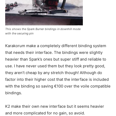
This shows the Spark Burner bindings in downhill mode
with the securing pin
Karakorum make a completely different binding system
that needs their interface. The bindings were slightly
heavier than Spark’s ones but super stiff and reliable to
use. I have never used them but they look pretty good,
they aren’t cheap by any stretch though! Although do
factor into their higher cost that the interface is included
with the binding so saving €100 over the voile compatible
bindings.
K2 make their own new interface but it seems heavier
and more complicated for no gain, so avoid.