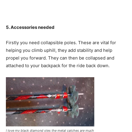
5. Accessories needed
Firstly you need collapsible poles. These are vital for
helping you climb uphill, they add stability and help
propel you forward. They can then be collapsed and
attached to your backpack for the ride back down.
I love my black diamond oles the metal catches are much