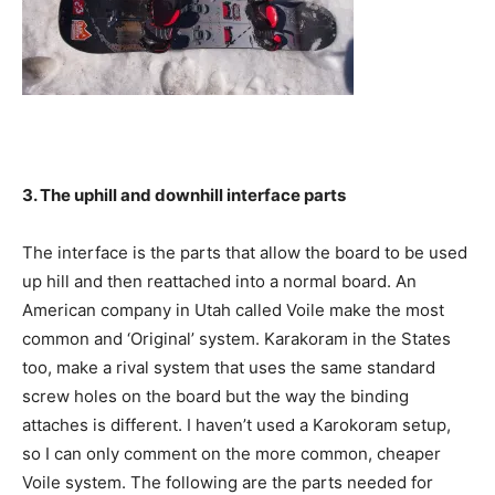
3. The uphill and downhill interface parts
The interface is the parts that allow the board to be used
up hill and then reattached into a normal board. An
American company in Utah called Voile make the most
common and ‘Original’ system. Karakoram in the States
too, make a rival system that uses the same standard
screw holes on the board but the way the binding
attaches is different. I haven’t used a Karokoram setup,
so I can only comment on the more common, cheaper
Voile system. The following are the parts needed for