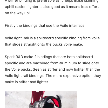
A stiffer binding is preferable as it helps make skinning
uphill easier, lighter is also good as it means less effort
on the way up!
Firstly the bindings that use the Voile interface;
Voile light Rail is a splitboard specific binding from voile
that slides straight onto the pucks voile make.
Spark R&D make 2 bindings that are both splitboard
specific and are machined from aluminium to slide onto
the Voile pucks. Seen as stiffer and now lighter than the
Voile light rail bindings. The more expensive option they
make is stiffer and lighter.