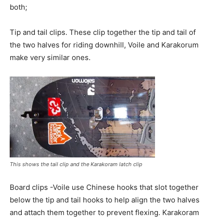
both;
Tip and tail clips. These clip together the tip and tail of
the two halves for riding downhill, Voile and Karakorum
make very similar ones.
This shows the tail clip and the Karakoram latch clip
Board clips -Voile use Chinese hooks that slot together
below the tip and tail hooks to help align the two halves
and attach them together to prevent flexing. Karakoram