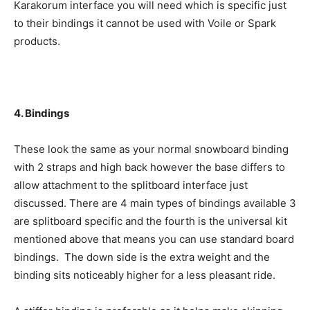
Karakorum interface you will need which is specific just
to their bindings it cannot be used with Voile or Spark
products.
4. Bindings
These look the same as your normal snowboard binding
with 2 straps and high back however the base differs to
allow attachment to the splitboard interface just
discussed. There are 4 main types of bindings available 3
are splitboard specific and the fourth is the universal kit
mentioned above that means you can use standard board
bindings. The down side is the extra weight and the
binding sits noticeably higher for a less pleasant ride.