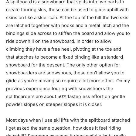
A splitboard is a snowboard that splits into two parts to
create touring skis, these can be used to glide uphill with
skins on like a skier can. At the top of the hill the two skis
are latched together with hooks and a metal latch and the
bindings slide across to stiffen the board and allow you to
ride downhill on the snowboard. In order to allow
climbing they have a free heel, pivoting at the toe and
that attaches to become a fixed binding like a standard
snowboard for the descent. The only other option for
snowboarders are snowshoes, these don’t allow you to
glide as you’re moving so require a lot more effort. On my
previous experience touring with snowshoers the
splitboarders are about 50% faster/less effort on gentle
powder slopes on steeper slopes it is closer.
Most days when I use ski lifts with the splitboard attached
I get asked the same question, how does it feel riding
downhill? Everyone assumes it rides awfully, but I really