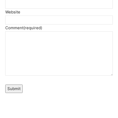
Website
Comment
(required)
Submit