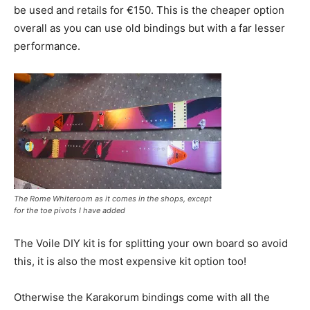
be used and retails for €150. This is the cheaper option
overall as you can use old bindings but with a far lesser
performance.
The Rome Whiteroom as it comes in the shops, except
for the toe pivots I have added
The Voile DIY kit is for splitting your own board so avoid
this, it is also the most expensive kit option too!
Otherwise the Karakorum bindings come with all the