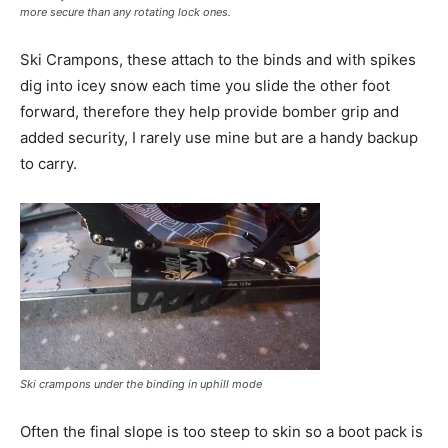
more secure than any rotating lock ones.
Ski Crampons, these attach to the binds and with spikes
dig into icey snow each time you slide the other foot
forward, therefore they help provide bomber grip and
added security, I rarely use mine but are a handy backup
to carry.
Ski crampons under the binding in uphill mode
Often the final slope is too steep to skin so a boot pack is