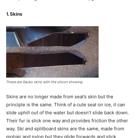
1. Skins
These are Gecko skins with the silicon showing
Skins are no longer made from seal’s skin but the
principle is the same. Think of a cute seal on ice, it can
slide uphill out of the water but doesn’t slide back down.
Their fur is slick one way and provides friction the other
way. Ski and splitboard skins are the same, made from
mohair and nylon but they glide forwards and stick