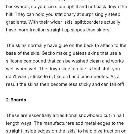
backwards, so you can slide uphill and not back down the
hill! They can hold you stationary at surprisingly steep
gradients. With their wider ‘skis’ splitboarders actually
have more traction straight up slopes than skiers!
The skins normally have glue on the back to attach to the
base of the skis. Gecko make glueless skins that use a
silicone compound that can be washed clean and works
well when wet. The down side of glue is that stuff you
don’t want, sticks to it, like dirt and pine needles. As a
result the skins then become less sticky and can fall off!
2. Boards
These are essentially a traditional snowboard cut in half
length ways. The manufacturers add metal edges to the
straight inside edges on the ‘skis’ to help give traction on