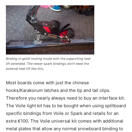
Binding in uphill touring mode with the supporting heel
lift extended. The newer spark bindings don’t need the
external heel lift like this.
Most boards come with just the chinese
hooks/Karakorum latches and the tip and tail clips.
Therefore you nearly always need to buy an interface kit.
The Voile light kit has to be bought when using splitboard
specific bindings from Voile or Spark and retails for an
extra €100. The Voile universal kit comes with additional
metal plates that allow any normal snowboard binding to