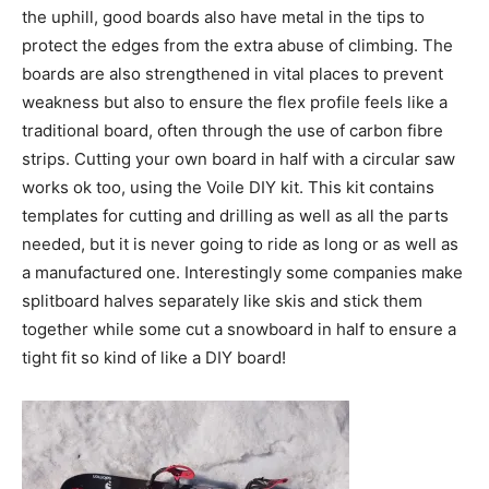
the uphill, good boards also have metal in the tips to
protect the edges from the extra abuse of climbing. The
boards are also strengthened in vital places to prevent
weakness but also to ensure the flex profile feels like a
traditional board, often through the use of carbon fibre
strips. Cutting your own board in half with a circular saw
works ok too, using the Voile DIY kit. This kit contains
templates for cutting and drilling as well as all the parts
needed, but it is never going to ride as long or as well as
a manufactured one. Interestingly some companies make
splitboard halves separately like skis and stick them
together while some cut a snowboard in half to ensure a
tight fit so kind of like a DIY board!