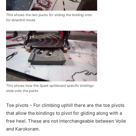
This shows the two pucks for sliding the binding onto
for downhill mode
This shows how the Spark splitboard specific bindings
slide onto the pucks.
Toe pivots – For climbing uphill there are the toe pivots
that allow the bindings to pivot for gliding along with a
free heel. These are not interchangeable between Voile
and Karokoram.