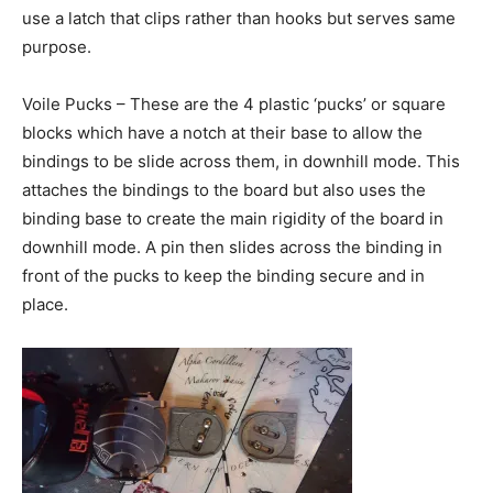
use a latch that clips rather than hooks but serves same
purpose.
Voile Pucks – These are the 4 plastic ‘pucks’ or square
blocks which have a notch at their base to allow the
bindings to be slide across them, in downhill mode. This
attaches the bindings to the board but also uses the
binding base to create the main rigidity of the board in
downhill mode. A pin then slides across the binding in
front of the pucks to keep the binding secure and in
place.