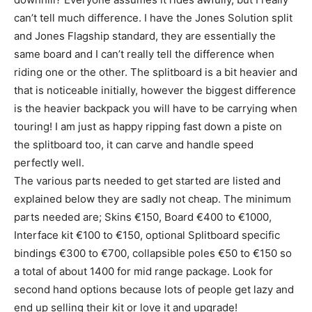
can’t tell much difference. I have the Jones Solution split
and Jones Flagship standard, they are essentially the
same board and I can’t really tell the difference when
riding one or the other. The splitboard is a bit heavier and
that is noticeable initially, however the biggest difference
is the heavier backpack you will have to be carrying when
touring! I am just as happy ripping fast down a piste on
the splitboard too, it can carve and handle speed
perfectly well.
The various parts needed to get started are listed and
explained below they are sadly not cheap. The minimum
parts needed are; Skins €150, Board €400 to €1000,
Interface kit €100 to €150, optional Splitboard specific
bindings €300 to €700, collapsible poles €50 to €150 so
a total of about 1400 for mid range package. Look for
second hand options because lots of people get lazy and
end up selling their kit or love it and upgrade!