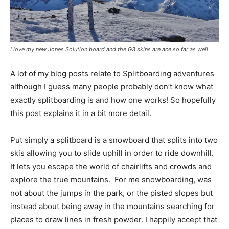
I love my new Jones Solution board and the G3 skins are ace so far as well
A lot of my blog posts relate to Splitboarding adventures
although I guess many people probably don’t know what
exactly splitboarding is and how one works! So hopefully
this post explains it in a bit more detail.
Put simply a splitboard is a snowboard that splits into two
skis allowing you to slide uphill in order to ride downhill.
It lets you escape the world of chairlifts and crowds and
explore the true mountains. For me snowboarding, was
not about the jumps in the park, or the pisted slopes but
instead about being away in the mountains searching for
places to draw lines in fresh powder. I happily accept that