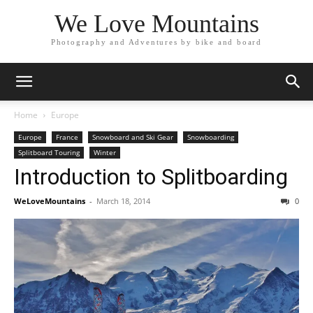
We Love Mountains
Photography and Adventures by bike and board
Home
Europe
Europe
France
Snowboard and Ski Gear
Snowboarding
Splitboard Touring
Winter
Introduction to Splitboarding
WeLoveMountains
-
March 18, 2014
0