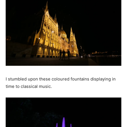
I stumbled upon these coloured fountains displaying in
time to classical music.