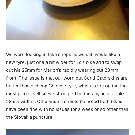
We were looking in bike shops as we still would like a
new tyre, just one a bit wider for Ed’s bike and to swap
out his 25mm for Marion’s rapidly wearing out 23mm
front. The issue is that our worn out Conti Gatorskins are
better than a cheap Chinese tyre, which is the option that
most places sell so we struggled to find any acceptable
28mm widths. Otherwise it should be noted both bikes
have been fine with no issues for a week or so other than
the Slovakia puncture.