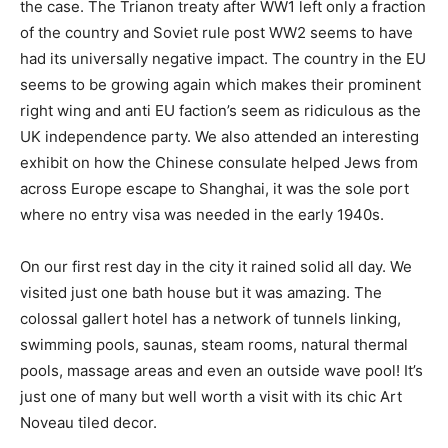
the case. The Trianon treaty after WW1 left only a fraction
of the country and Soviet rule post WW2 seems to have
had its universally negative impact. The country in the EU
seems to be growing again which makes their prominent
right wing and anti EU faction’s seem as ridiculous as the
UK independence party. We also attended an interesting
exhibit on how the Chinese consulate helped Jews from
across Europe escape to Shanghai, it was the sole port
where no entry visa was needed in the early 1940s.
On our first rest day in the city it rained solid all day. We
visited just one bath house but it was amazing. The
colossal gallert hotel has a network of tunnels linking,
swimming pools, saunas, steam rooms, natural thermal
pools, massage areas and even an outside wave pool! It’s
just one of many but well worth a visit with its chic Art
Noveau tiled decor.