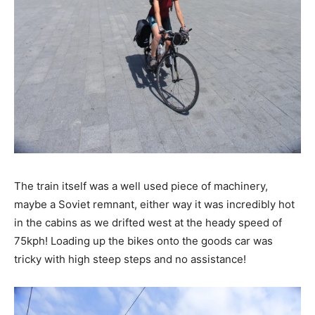
The train itself was a well used piece of machinery,
maybe a Soviet remnant, either way it was incredibly hot
in the cabins as we drifted west at the heady speed of
75kph! Loading up the bikes onto the goods car was
tricky with high steep steps and no assistance!