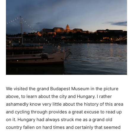
We visited the grand Budapest Museum in the picture
above, to learn about the city and Hungary. I rather
ashamedly know very little about the history of this area
and cycling through provides a great excuse to read up
on it. Hungary had always struck me as a grand old
country fallen on hard times and certainly that seemed