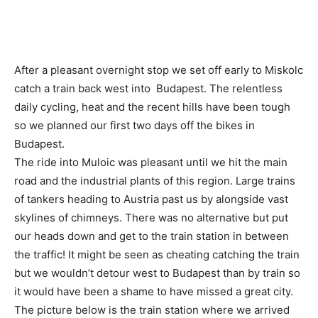
After a pleasant overnight stop we set off early to Miskolc
catch a train back west into Budapest. The relentless
daily cycling, heat and the recent hills have been tough
so we planned our first two days off the bikes in
Budapest.
The ride into Muloic was pleasant until we hit the main
road and the industrial plants of this region. Large trains
of tankers heading to Austria past us by alongside vast
skylines of chimneys. There was no alternative but put
our heads down and get to the train station in between
the traffic! It might be seen as cheating catching the train
but we wouldn’t detour west to Budapest than by train so
it would have been a shame to have missed a great city.
The picture below is the train station where we arrived