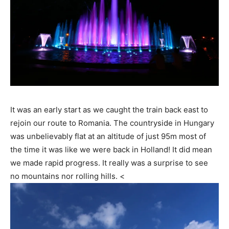
It was an early start as we caught the train back east to
rejoin our route to Romania. The countryside in Hungary
was unbelievably flat at an altitude of just 95m most of
the time it was like we were back in Holland! It did mean
we made rapid progress. It really was a surprise to see
no mountains nor rolling hills. <