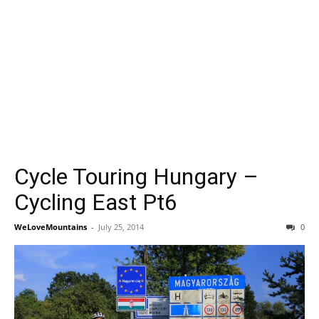
Cycle Touring Hungary –
Cycling East Pt6
WeLoveMountains
-
July 25, 2014
0