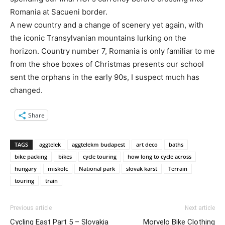
Romania at Sacueni border.
A new country and a change of scenery yet again, with
the iconic Transylvanian mountains lurking on the
horizon. Country number 7, Romania is only familiar to me
from the shoe boxes of Christmas presents our school
sent the orphans in the early 90s, I suspect much has
changed.
Share
TAGS
aggtelek
aggtelekm budapest
art deco
baths
bike packing
bikes
cycle touring
how long to cycle across
hungary
miskolc
National park
slovak karst
Terrain
touring
train
Previous article
Next article
Cycling East Part 5 – Slovakia
Morvelo Bike Clothing