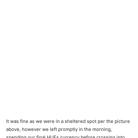
It was fine as we were in a sheltered spot per the picture
above, however we left promptly in the morning,
spending our final HUFs currency before crossing into