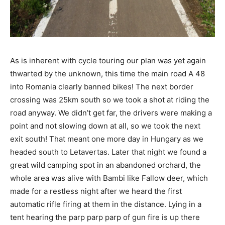
As is inherent with cycle touring our plan was yet again
thwarted by the unknown, this time the main road A 48
into Romania clearly banned bikes! The next border
crossing was 25km south so we took a shot at riding the
road anyway. We didn’t get far, the drivers were making a
point and not slowing down at all, so we took the next
exit south! That meant one more day in Hungary as we
headed south to Letavertas. Later that night we found a
great wild camping spot in an abandoned orchard, the
whole area was alive with Bambi like Fallow deer, which
made for a restless night after we heard the first
automatic rifle firing at them in the distance. Lying in a
tent hearing the parp parp parp of gun fire is up there