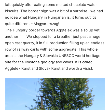
left quickly after eating some melted chocolate wafer
biscuits. The border sign was a bit of a surprise , we had
no idea what Hungary in Hungarian is, it turns out it’s
quite different – Magyarorszag!
The Hungary border towards Aggtelek was also up yet
another hill! We stopped for a breather just past a huge
open cast quarry, it in full production filling up an endless
row of railway carts with some aggregate. This whole
area is the Hungary & Slovakia UNESCO world heritage
site for the limstone geology and caves. It is called
Aggtelek Karst and Slovak Karst and worth a visist.