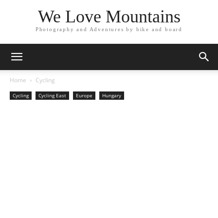
We Love Mountains
Photography and Adventures by bike and board
Home
Cycling
Cycling
Cycling East
Europe
Hungary