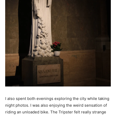
I also spent both evenings exploring the city while taking
night photos. I was also enjoying the weird sensation of
riding an unloaded bike. The Tripster felt really strange