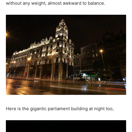
without any weight, almost awkward to balance.
Here is the gigantic parliament building at night too,