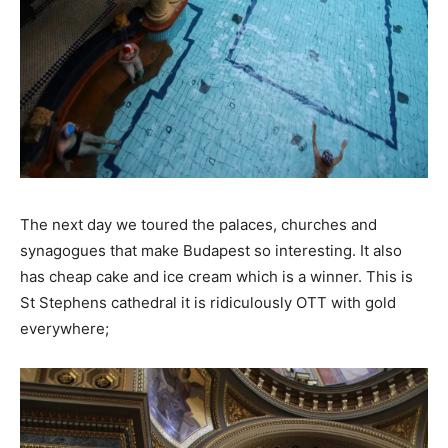
The next day we toured the palaces, churches and
synagogues that make Budapest so interesting. It also
has cheap cake and ice cream which is a winner. This is
St Stephens cathedral it is ridiculously OTT with gold
everywhere;