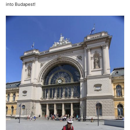
into Budapest!