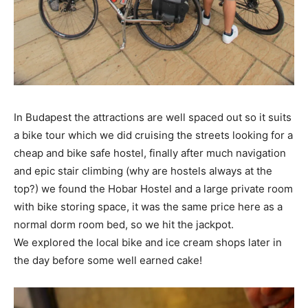
In Budapest the attractions are well spaced out so it suits
a bike tour which we did cruising the streets looking for a
cheap and bike safe hostel, finally after much navigation
and epic stair climbing (why are hostels always at the
top?) we found the Hobar Hostel and a large private room
with bike storing space, it was the same price here as a
normal dorm room bed, so we hit the jackpot.
We explored the local bike and ice cream shops later in
the day before some well earned cake!