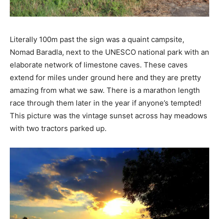
Literally 100m past the sign was a quaint campsite,
Nomad Baradla, next to the UNESCO national park with an
elaborate network of limestone caves. These caves
extend for miles under ground here and they are pretty
amazing from what we saw. There is a marathon length
race through them later in the year if anyone’s tempted!
This picture was the vintage sunset across hay meadows
with two tractors parked up.