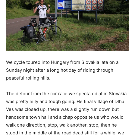
We cycle toured into Hungary from Slovakia late on a
Sunday night after a long hot day of riding through
peaceful rolling hills.
The detour from the car race we spectated at in Slovakia
was pretty hilly and tough going. He final village of Dlha
Ves was closed up, there was a slightly run down but
handsome town hall and a chap opposite us who would
walk one direction, stop, walk another, stop, then he
stood in the middle of the road dead still for a while, we