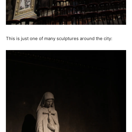
This is just one of many sculptures around the city: