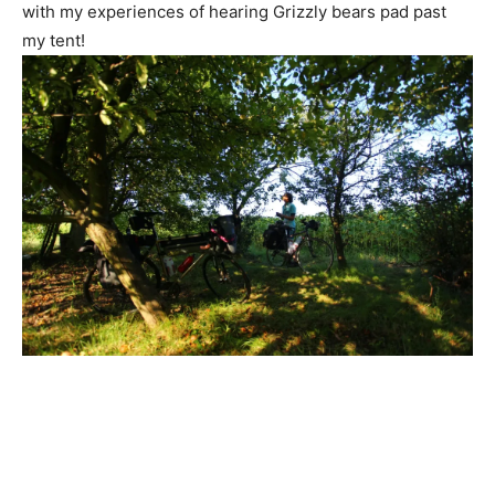
with my experiences of hearing Grizzly bears pad past
my tent!