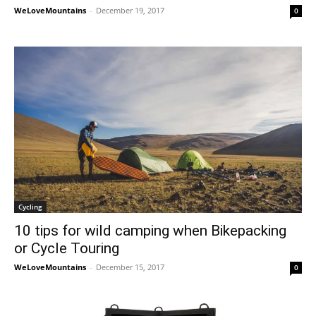
WeLoveMountains
-
December 19, 2017
0
Cycling
10 tips for wild camping when Bikepacking
or Cycle Touring
WeLoveMountains
-
December 15, 2017
0