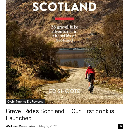
Cycle Touring Kit Reviews
Gravel Rides Scotland – Our First book is
Launched
WeLoveMountains
-
May 2, 2022
0