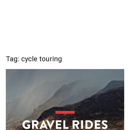
Tag: cycle touring