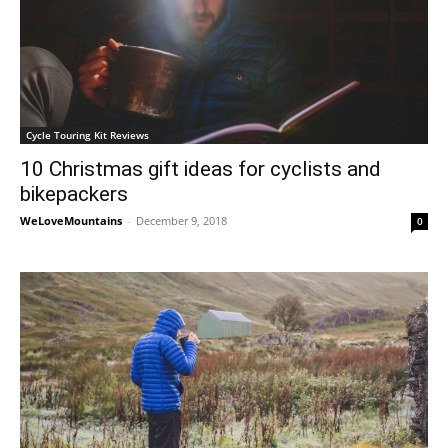
Cycle Touring Kit Reviews
10 Christmas gift ideas for cyclists and
bikepackers
WeLoveMountains
-
December 9, 2018
0