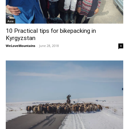
Asia
10 Practical tips for bikepacking in
Kyrgyzstan
WeLoveMountains
-
June 28, 2018
0