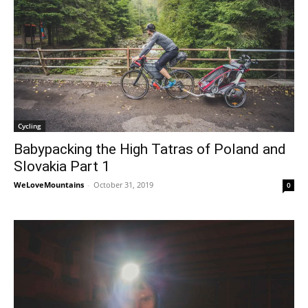
Cycling
Babypacking the High Tatras of Poland and
Slovakia Part 1
WeLoveMountains
-
October 31, 2019
0