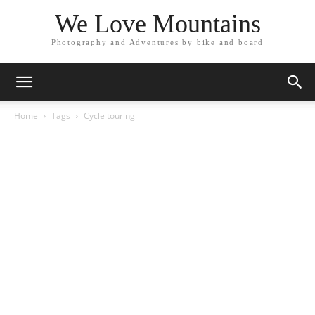
We Love Mountains
Photography and Adventures by bike and board
Home
Tags
Cycle touring