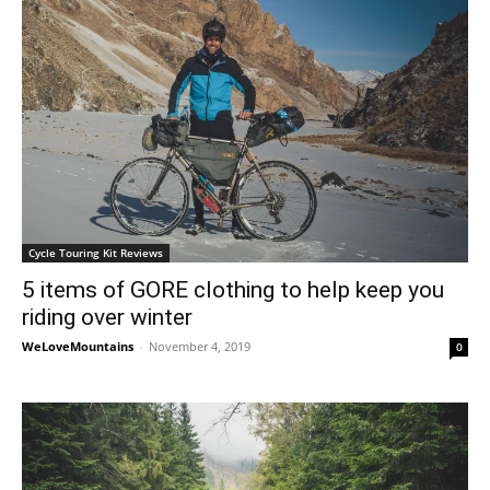
Cycle Touring Kit Reviews
5 items of GORE clothing to help keep you
riding over winter
WeLoveMountains
-
November 4, 2019
0