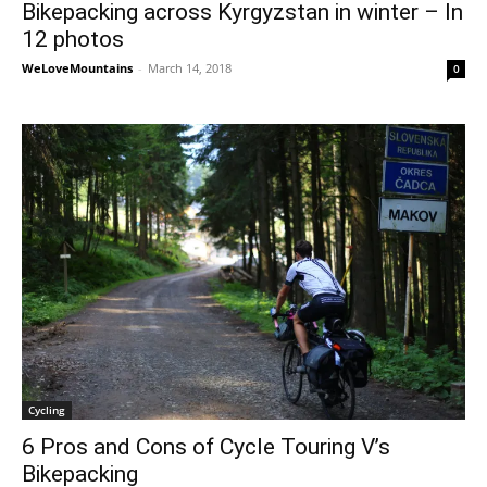
Bikepacking across Kyrgyzstan in winter – In
12 photos
WeLoveMountains
-
March 14, 2018
0
Cycling
6 Pros and Cons of Cycle Touring V’s
Bikepacking