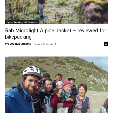
Cycle Touring Kit Reviews
Rab Microlight Alpine Jacket – reviewed for
bikepacking
WeLoveMountains
-
October 28, 2018
2