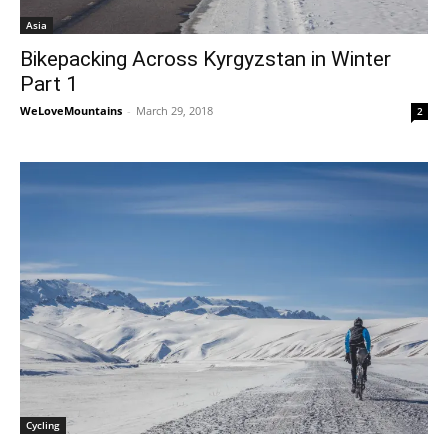
Asia
Bikepacking Across Kyrgyzstan in Winter
Part 1
WeLoveMountains
-
March 29, 2018
2
Cycling