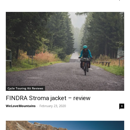
Cycle Touring Kit Reviews
FINDRA Stroma jacket – review
WeLoveMountains
-
February 23, 2020
0