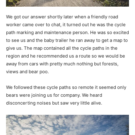
We got our answer shortly later when a friendly road
worker came over to chat, it turned out he was the cycle
path marking and maintenance person. He was so excited
to see us and the baby trailer he ran away to get a map to
give us. The map contained all the cycle paths in the
region and he recommended us a route so we would be
away from cars with pretty much nothing but forests,
views and bear poo.
We followed these cycle paths so remote it seemed only
bears were joining us for company. We heard
disconcerting noises but saw very little alive.