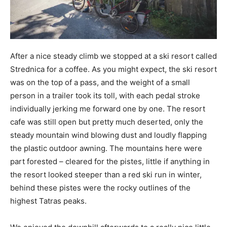
After a nice steady climb we stopped at a ski resort called
Strednica for a coffee. As you might expect, the ski resort
was on the top of a pass, and the weight of a small
person in a trailer took its toll, with each pedal stroke
individually jerking me forward one by one. The resort
cafe was still open but pretty much deserted, only the
steady mountain wind blowing dust and loudly flapping
the plastic outdoor awning. The mountains here were
part forested – cleared for the pistes, little if anything in
the resort looked steeper than a red ski run in winter,
behind these pistes were the rocky outlines of the
highest Tatras peaks.