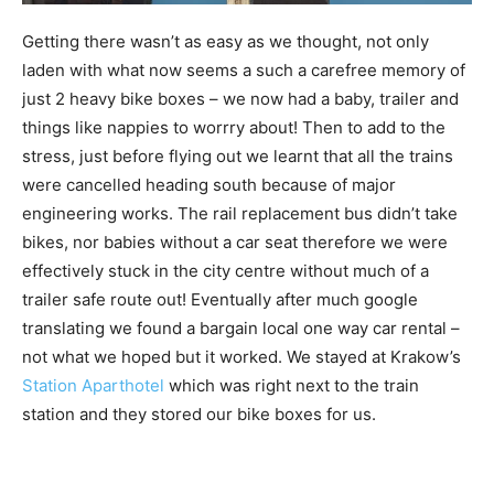
Getting there wasn’t as easy as we thought, not only
laden with what now seems a such a carefree memory of
just 2 heavy bike boxes – we now had a baby, trailer and
things like nappies to worrry about! Then to add to the
stress, just before flying out we learnt that all the trains
were cancelled heading south because of major
engineering works. The rail replacement bus didn’t take
bikes, nor babies without a car seat therefore we were
effectively stuck in the city centre without much of a
trailer safe route out! Eventually after much google
translating we found a bargain local one way car rental –
not what we hoped but it worked. We stayed at Krakow’s
Station Aparthotel
which was right next to the train
station and they stored our bike boxes for us.