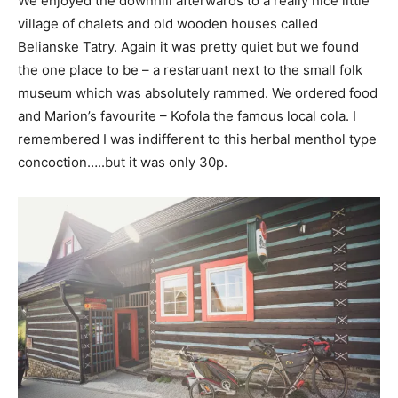
We enjoyed the downhill afterwards to a really nice little
village of chalets and old wooden houses called
Belianske Tatry. Again it was pretty quiet but we found
the one place to be – a restaruant next to the small folk
museum which was absolutely rammed. We ordered food
and Marion’s favourite – Kofola the famous local cola. I
remembered I was indifferent to this herbal menthol type
concoction…..but it was only 30p.