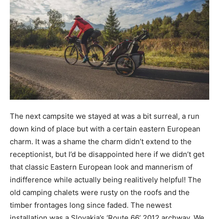
The next campsite we stayed at was a bit surreal, a run
down kind of place but with a certain eastern European
charm. It was a shame the charm didn’t extend to the
receptionist, but I’d be disappointed here if we didn’t get
that classic Eastern European look and mannerism of
indifference while actually being realitively helpful! The
old camping chalets were rusty on the roofs and the
timber frontages long since faded. The newest
installation was a Slovakia’s ‘Route 66’ 2012 archway. We