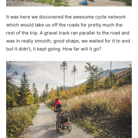
It was here we discovered the awesome cycle network
which would take us off the roads for pretty much the
rest of the trip. A gravel track ran parallel to the road and
was in really smooth, good shape, we waited for it to end
but it didn’t, it kept going. How far will it go?