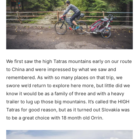
We first saw the high Tatras mountains early on our route
to China and were impressed by what we saw and
remembered. As with so many places on that trip, we
swore we’d return to explore here more, but little did we
know it would be as a family of three and with a heavy
trailer to lug up those big mountains. It’s called the HIGH
Tatras for good reason, but as it turned out Slovakia was
to be a great choice with 18 month old Orrin.