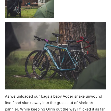
As we unloaded our bags a baby Adder snake unwound
itself and slunk away into the grass out of Marion’s
pannier. While keeping Orrin out the way I flicked it as far