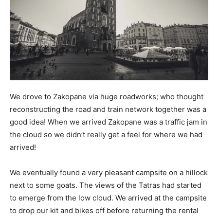
We drove to Zakopane via huge roadworks; who thought
reconstructing the road and train network together was a
good idea! When we arrived Zakopane was a traffic jam in
the cloud so we didn’t really get a feel for where we had
arrived!
We eventually found a very pleasant campsite on a hillock
next to some goats. The views of the Tatras had started
to emerge from the low cloud. We arrived at the campsite
to drop our kit and bikes off before returning the rental