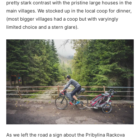
pretty stark contrast with the pristine large houses in the
main villages. We stocked up in the local coop for dinner,
(most bigger villages had a coop but with varyingly
limited choice and a stern glare).
As we left the road a sign about the Pribylina Rackova