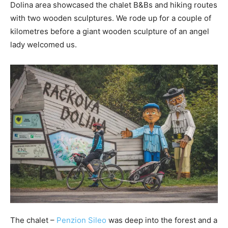
Dolina area showcased the chalet B&Bs and hiking routes
with two wooden sculptures. We rode up for a couple of
kilometres before a giant wooden sculpture of an angel
lady welcomed us.
The chalet –
Penzion Sileo
was deep into the forest and a