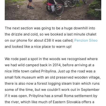
The next section was going to be a huge downhill into
the drizzle and cold, so we booked a last minute chalet
on our phone for about £38 it was called;
Penzion Sileo
and looked like a nice place to warm up!
We rode past a spot in the woods we recognised where
we had wild camped back in 2014, before arriving at a
nice little town called Pribylina. Just up the road was a
small folk museum with an old preserved wooden village,
there is also now a forest logging steam train which runs
some of the time, but we couldn’t work out in September
if it was open. Pribylina has a small Roma settlement by
the river, which like much of Eastern Slovakia offers a