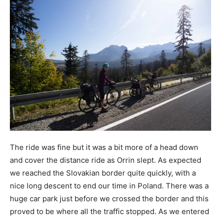
The ride was fine but it was a bit more of a head down
and cover the distance ride as Orrin slept. As expected
we reached the Slovakian border quite quickly, with a
nice long descent to end our time in Poland. There was a
huge car park just before we crossed the border and this
proved to be where all the traffic stopped. As we entered