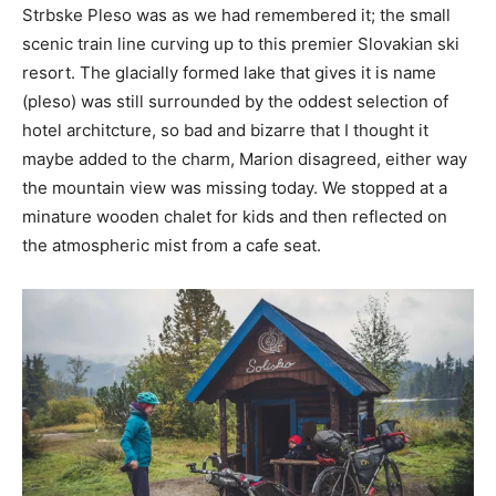
Strbske Pleso was as we had remembered it; the small
scenic train line curving up to this premier Slovakian ski
resort. The glacially formed lake that gives it is name
(pleso) was still surrounded by the oddest selection of
hotel architcture, so bad and bizarre that I thought it
maybe added to the charm, Marion disagreed, either way
the mountain view was missing today. We stopped at a
minature wooden chalet for kids and then reflected on
the atmospheric mist from a cafe seat.