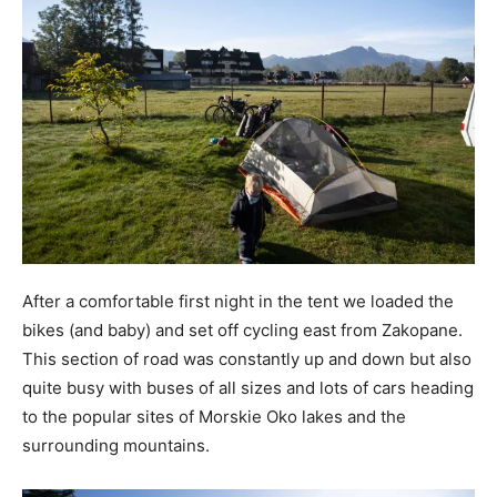
After a comfortable first night in the tent we loaded the
bikes (and baby) and set off cycling east from Zakopane.
This section of road was constantly up and down but also
quite busy with buses of all sizes and lots of cars heading
to the popular sites of Morskie Oko lakes and the
surrounding mountains.