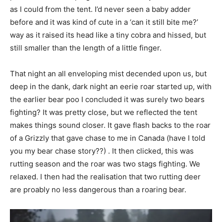
as I could from the tent. I’d never seen a baby adder
before and it was kind of cute in a ‘can it still bite me?’
way as it raised its head like a tiny cobra and hissed, but
still smaller than the length of a little finger.
That night an all enveloping mist decended upon us, but
deep in the dank, dark night an eerie roar started up, with
the earlier bear poo I concluded it was surely two bears
fighting? It was pretty close, but we reflected the tent
makes things sound closer. It gave flash backs to the roar
of a Grizzly that gave chase to me in Canada (have I told
you my bear chase story??) . It then clicked, this was
rutting season and the roar was two stags fighting. We
relaxed. I then had the realisation that two rutting deer
are proably no less dangerous than a roaring bear.