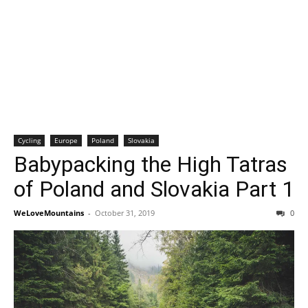
Cycling
Europe
Poland
Slovakia
Babypacking the High Tatras
of Poland and Slovakia Part 1
WeLoveMountains
-
October 31, 2019
0