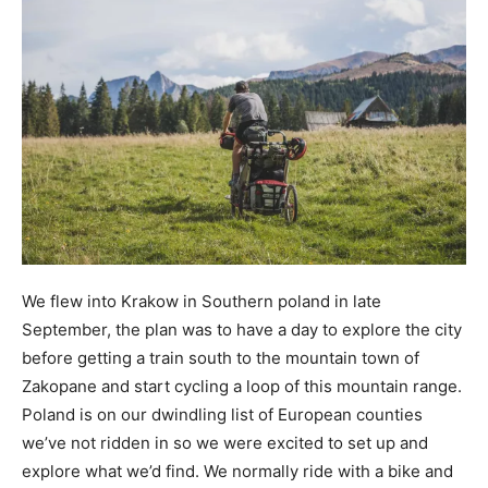
We flew into Krakow in Southern poland in late
September, the plan was to have a day to explore the city
before getting a train south to the mountain town of
Zakopane and start cycling a loop of this mountain range.
Poland is on our dwindling list of European counties
we’ve not ridden in so we were excited to set up and
explore what we’d find. We normally ride with a bike and