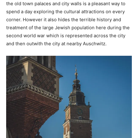
the old town palaces and city walls is a pleasant way to
spend a day exploring the cultural attractions on every
corner. However it also hides the terrible history and
treatment of the large Jewish population here during the
second world war which is represented across the city
and then outwith the city at nearby Auschwitz.