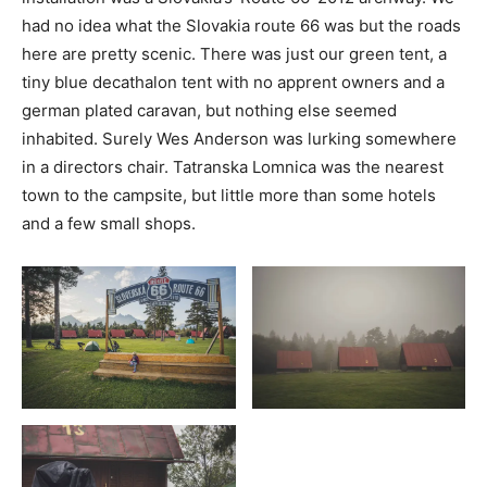
had no idea what the Slovakia route 66 was but the roads
here are pretty scenic. There was just our green tent, a
tiny blue decathalon tent with no apprent owners and a
german plated caravan, but nothing else seemed
inhabited. Surely Wes Anderson was lurking somewhere
in a directors chair. Tatranska Lomnica was the nearest
town to the campsite, but little more than some hotels
and a few small shops.