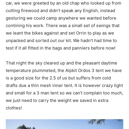
car, we were greeted by an old chap who looked up from
cutting firewood and didn’t speak any English, instead
gesturing we could camp anywhere we wanted before
contining his work. There was a small set of swings that
we leant the bikes against and set Orrin to play as we
unpacked and sorted out our kit. We hadn’t had time to
test if it all fitted in the bags and panniers before now!
That night the sky cleared up and the pleasant daytime
temperature plummeted, the Alpkit Ordos 3 tent we have
is a good size for the 2.5 of us but suffers from cold
drafts due a thin mesh inner tent. It is however crazy light
and small for a 3 man tent so we can’t complain too much,
we just need to carry the weight we saved in extra
clothes!