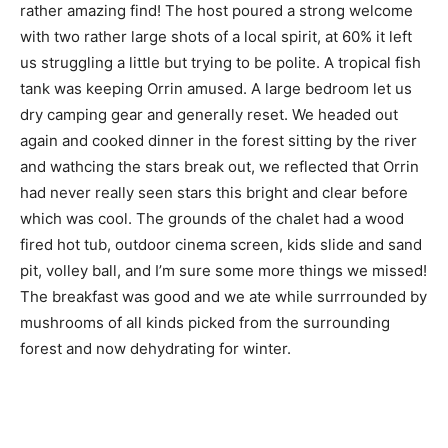
rather amazing find! The host poured a strong welcome
with two rather large shots of a local spirit, at 60% it left
us struggling a little but trying to be polite. A tropical fish
tank was keeping Orrin amused. A large bedroom let us
dry camping gear and generally reset. We headed out
again and cooked dinner in the forest sitting by the river
and wathcing the stars break out, we reflected that Orrin
had never really seen stars this bright and clear before
which was cool. The grounds of the chalet had a wood
fired hot tub, outdoor cinema screen, kids slide and sand
pit, volley ball, and I’m sure some more things we missed!
The breakfast was good and we ate while surrrounded by
mushrooms of all kinds picked from the surrounding
forest and now dehydrating for winter.