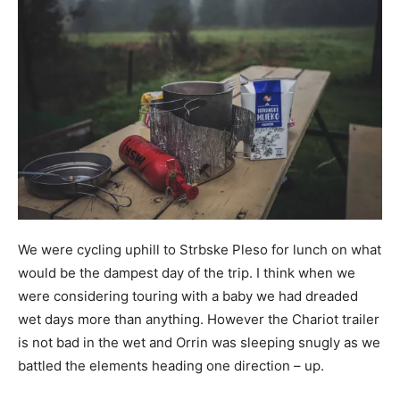
We were cycling uphill to Strbske Pleso for lunch on what
would be the dampest day of the trip. I think when we
were considering touring with a baby we had dreaded
wet days more than anything. However the Chariot trailer
is not bad in the wet and Orrin was sleeping snugly as we
battled the elements heading one direction – up.