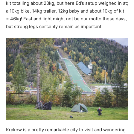
kit totalling about 20kg, but here Ed’s setup weighed in at;
a 10kg bike, 14kg trailer, 12kg baby and about 10kg of kit
= 46kg! Fast and light might not be our motto these days,
but strong legs certainly remain as important!
Krakow is a pretty remarkable city to visit and wandering