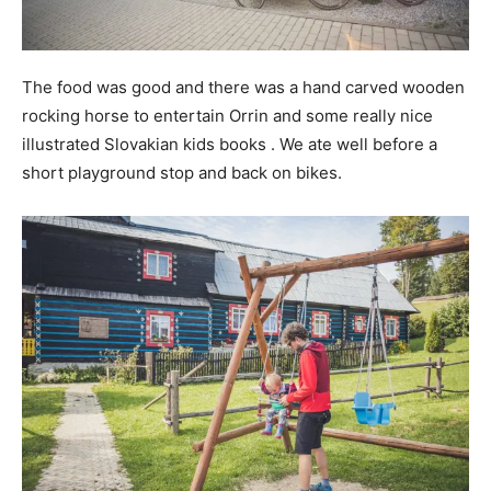
The food was good and there was a hand carved wooden
rocking horse to entertain Orrin and some really nice
illustrated Slovakian kids books . We ate well before a
short playground stop and back on bikes.