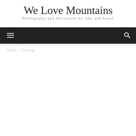
We Love Mountains
Photography and Adventures by bike and board
Home
Cycling