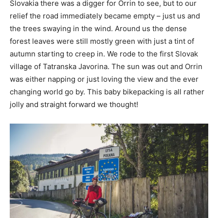
Slovakia there was a digger for Orrin to see, but to our
relief the road immediately became empty – just us and
the trees swaying in the wind. Around us the dense
forest leaves were still mostly green with just a tint of
autumn starting to creep in. We rode to the first Slovak
village of Tatranska Javorina. The sun was out and Orrin
was either napping or just loving the view and the ever
changing world go by. This baby bikepacking is all rather
jolly and straight forward we thought!