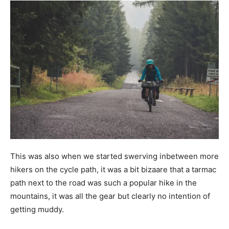
This was also when we started swerving inbetween more
hikers on the cycle path, it was a bit bizaare that a tarmac
path next to the road was such a popular hike in the
mountains, it was all the gear but clearly no intention of
getting muddy.