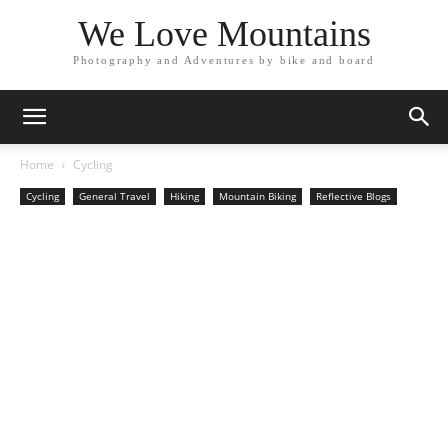
We Love Mountains
Photography and Adventures by bike and board
Home
Cycling
Cycling
General Travel
Hiking
Mountain Biking
Reflective Blogs