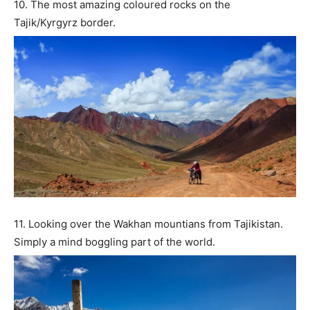
10. The most amazing coloured rocks on the
Tajik/Kyrgyrz border.
11. Looking over the Wakhan mountians from Tajikistan.
Simply a mind boggling part of the world.