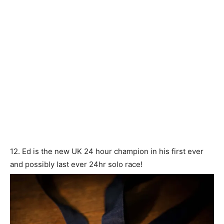
12. Ed is the new UK 24 hour champion in his first ever
and possibly last ever 24hr solo race!