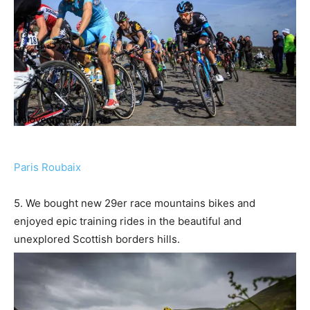
Paris Roubaix
5. We bought new 29er race mountains bikes and
enjoyed epic training rides in the beautiful and
unexplored Scottish borders hills.