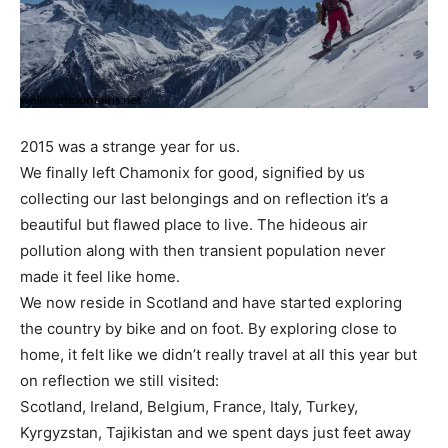
2015 was a strange year for us.
We finally left Chamonix for good, signified by us
collecting
our last belongings and on reflection it’s a
beautiful but flawed place to live. The hideous air
pollution along with then transient population never
made it feel like home.
We now reside in Scotland and have started exploring
the country by bike and on foot. By exploring close to
home, it felt like we didn’t really travel at all this year but
on reflection we still visited:
Scotland, Ireland, Belgium, France, Italy, Turkey,
Kyrgyzstan, Tajikistan and we spent days just feet away