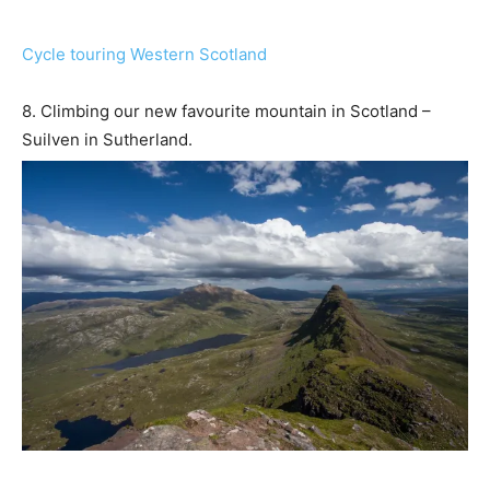
Cycle touring Western Scotland
8. Climbing our new favourite mountain in Scotland –
Suilven in Sutherland.