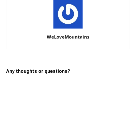
WeLoveMountains
Any thoughts or questions?