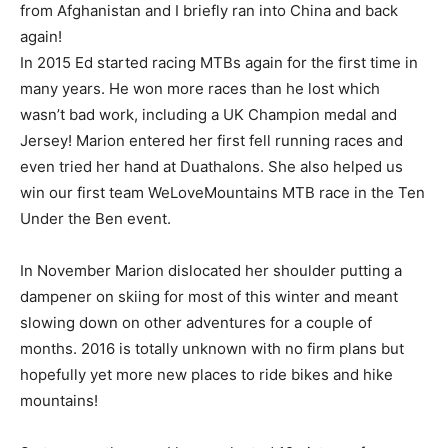
from Afghanistan and I briefly ran into China and back
again!
In 2015 Ed started racing MTBs again for the first time in
many years. He won more races than he lost which
wasn’t bad work, including a UK Champion medal and
Jersey! Marion entered her first fell running races and
even tried her hand at Duathalons. She also helped us
win our first team WeLoveMountains MTB race in the Ten
Under the Ben event.
In November Marion dislocated her shoulder putting a
dampener on skiing for most of this winter and meant
slowing down on other adventures for a couple of
months. 2016 is totally unknown with no firm plans but
hopefully yet more new places to ride bikes and hike
mountains!