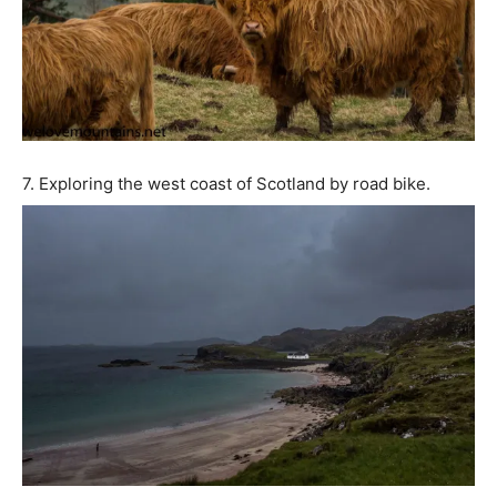
7. Exploring the west coast of Scotland by road bike.