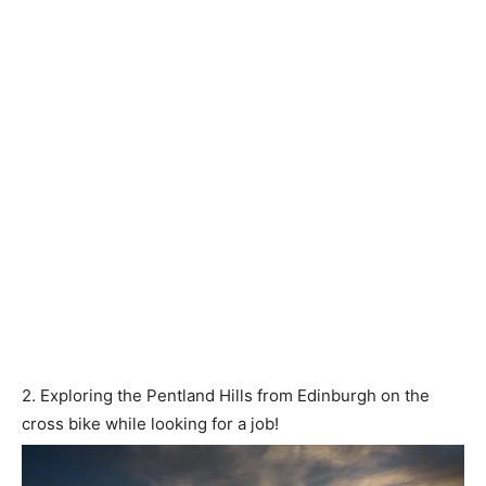
2. Exploring the Pentland Hills from Edinburgh on the
cross bike while looking for a job!