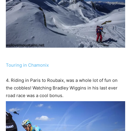
Touring in Chamonix
4. Riding in Paris to Roubaix, was a whole lot of fun on
the cobbles! Watching Bradley Wiggins in his last ever
road race was a cool bonus.