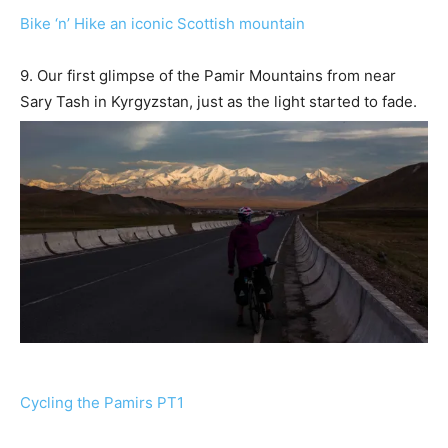
Bike ‘n’ Hike an iconic Scottish mountain
9. Our first glimpse of the Pamir Mountains from near
Sary Tash in Kyrgyzstan, just as the light started to fade.
Cycling the Pamirs PT1