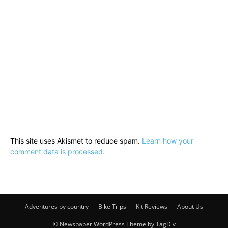
This site uses Akismet to reduce spam.
Learn how your
comment data is processed.
Adventures by country
Bike Trips
Kit Reviews
About Us
© Newspaper WordPress Theme by TagDiv