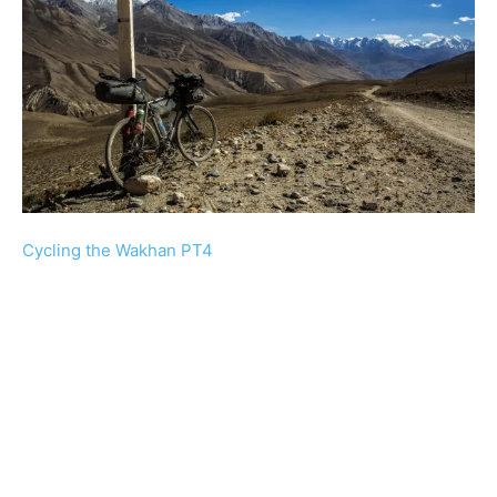
Cycling the Wakhan PT4