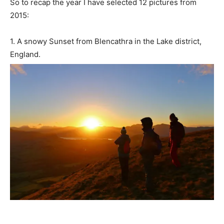
So to recap the year I have selected 12 pictures from
2015:
1. A snowy Sunset from Blencathra in the Lake district,
England.