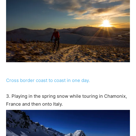
Cross border coast to coast in one day.
3. Playing in the spring snow while touring in Chamonix,
France and then onto Italy.