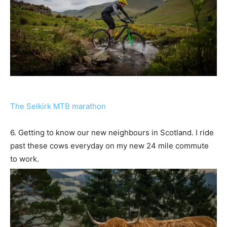
The Selkirk MTB marathon
6. Getting to know our new neighbours in Scotland. I ride
past these cows everyday on my new 24 mile commute
to work.