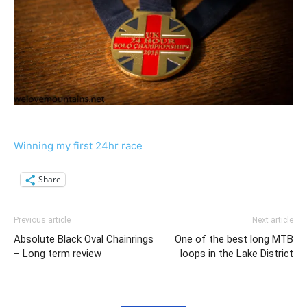
Winning my first 24hr race
Share
Previous article
Next article
Absolute Black Oval Chainrings
One of the best long MTB
– Long term review
loops in the Lake District