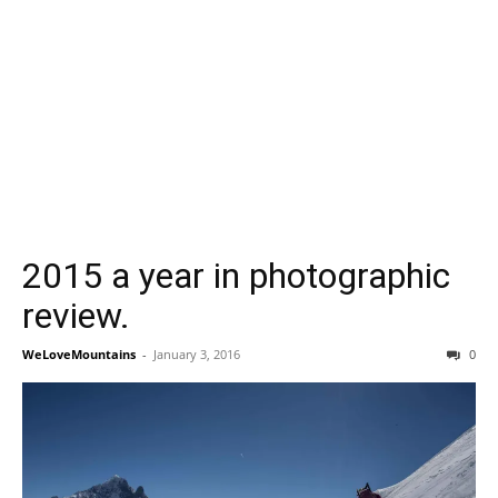
2015 a year in photographic
review.
WeLoveMountains
-
January 3, 2016
0