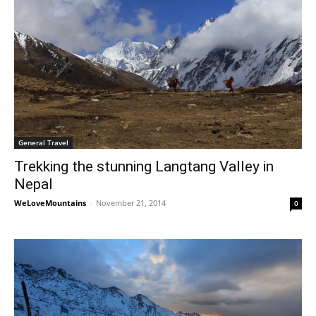
General Travel
Trekking the stunning Langtang Valley in
Nepal
WeLoveMountains
-
November 21, 2014
0