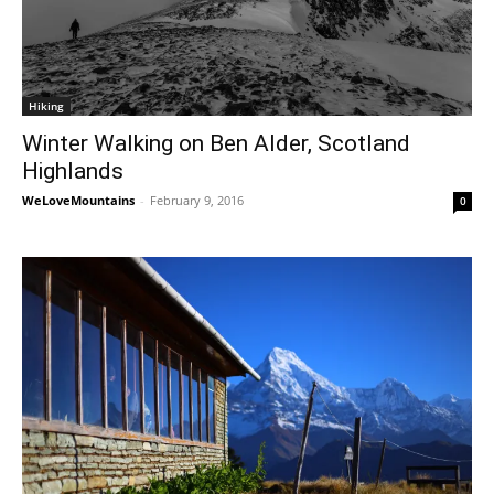
Hiking
Winter Walking on Ben Alder, Scotland
Highlands
WeLoveMountains
-
February 9, 2016
0