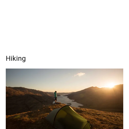
Hiking