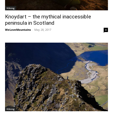
Hiking
Knoydart – the mythical inaccessible
peninsula in Scotland
WeLoveMountains
-
May 28, 2017
0
Hiking