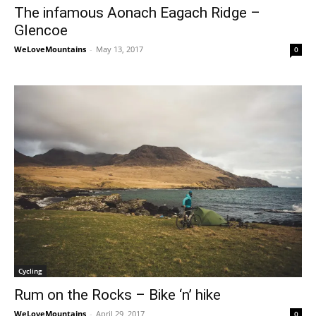
The infamous Aonach Eagach Ridge –
Glencoe
WeLoveMountains
-
May 13, 2017
0
Cycling
Rum on the Rocks – Bike ‘n’ hike
WeLoveMountains
-
April 29, 2017
0