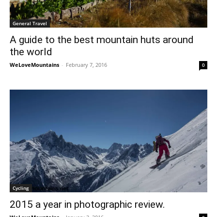
General Travel
A guide to the best mountain huts around
the world
WeLoveMountains
-
February 7, 2016
0
Cycling
2015 a year in photographic review.