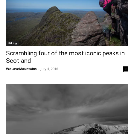
Hiking
Scrambling four of the most iconic peaks in
Scotland
WeLoveMountains
-
July 4, 2016
0