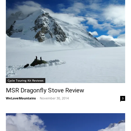
Cycle Touring Kit Reviews
MSR Dragonfly Stove Review
WeLoveMountains
-
November 30, 2014
3