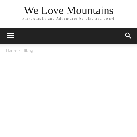
We Love Mountains
Photography and Adventures by bike and board
Home
Hiking