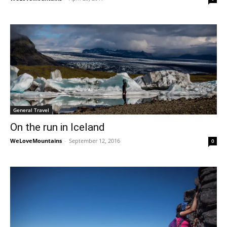
General Travel
On the run in Iceland
WeLoveMountains
-
September 12, 2016
0