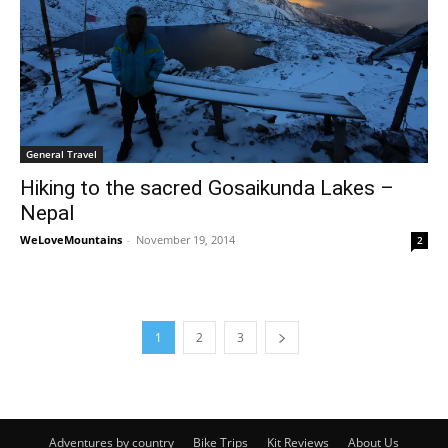
General Travel
Hiking to the sacred Gosaikunda Lakes –
Nepal
WeLoveMountains
-
November 19, 2014
2
1
2
3
Adventures by country
Bike Trips
Kit Reviews
About Us