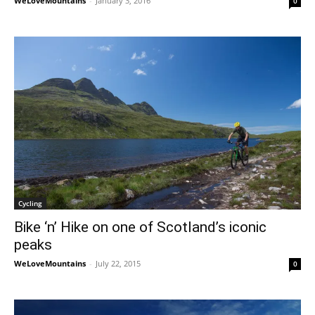
WeLoveMountains
-
January 3, 2016
0
Cycling
Bike ‘n’ Hike on one of Scotland’s iconic
peaks
WeLoveMountains
-
July 22, 2015
0